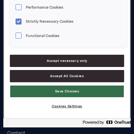
Performance Cookies
About us
Board and management
Strictly Necessary Cookies
Governance
Functional Cookies
Careers
Transparency Act
Accept necessary only
Investors
Accept All Cookies
Financial calendar
Save Choices
Orkla share
Analyst coverage
Cookies Settings
Reports and presentations
Contact