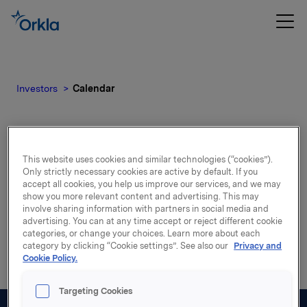
Investors
Calendar
Calendar
This website uses cookies and similar technologies (“cookies”).
Only strictly necessary cookies are active by default. If you
accept all cookies, you help us improve our services, and we may
show you more relevant content and advertising. This may
Please find our upcoming events.
involve sharing information with partners in social media and
advertising. You can at any time accept or reject different cookie
categories, or change your choices. Learn more about each
category by clicking “Cookie settings”. See also our
Privacy and
Cookie Policy.
Targeting Cookies