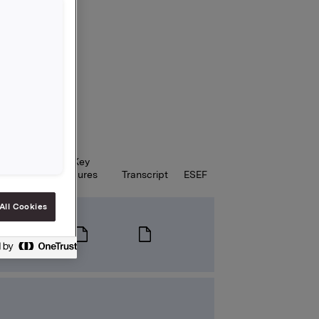
Key
Webcast
figures
Transcript
ESEF
All Cookies