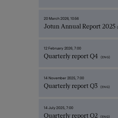
20 March 2026, 10:56
Jotun Annual Report 2025
12 February 2026, 7:00
Quarterly report Q4
(ENG)
14 November 2025, 7:00
Quarterly report Q3
(ENG)
14 July 2025, 7:00
Quarterly report Q2
(ENG)