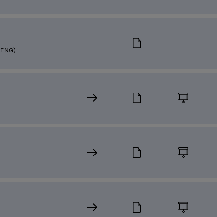
(ENG)