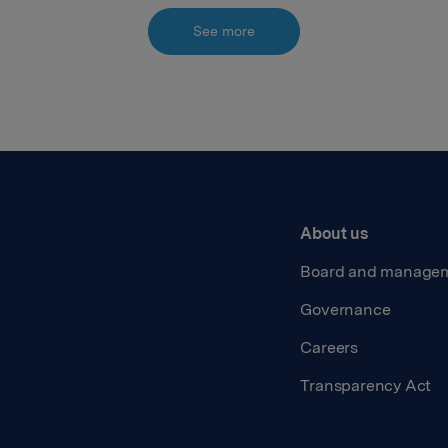
See more
About us
Board and manage
Governance
Careers
Transparency Act