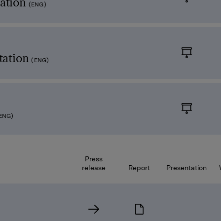
ation
(ENG)
tation
(ENG)
ENG)
Press
release
Report
Presentation