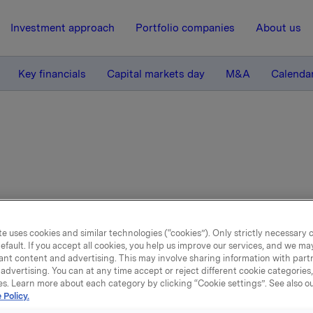
Investment approach
Portfolio companies
About us
Key financials
Capital markets day
M&A
Calenda
e uses cookies and similar technologies (“cookies”). Only strictly necessary 
efault. If you accept all cookies, you help us improve our services, and we m
rts & presentations
ant content and advertising. This may involve sharing information with partn
advertising. You can at any time accept or reject different cookie categories
es. Learn more about each category by clicking “Cookie settings”. See also o
 Policy.
ind our latest reports and presentations below. You 