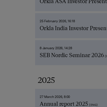
Orkla ASA Investor Present
25 February 2026, 16:18
Orkla India Investor Presen
8 January 2026, 14:28
SEB Nordic Seminar 2026
(
2025
27 March 2026, 8:00
Annual report 2025
(ENG)