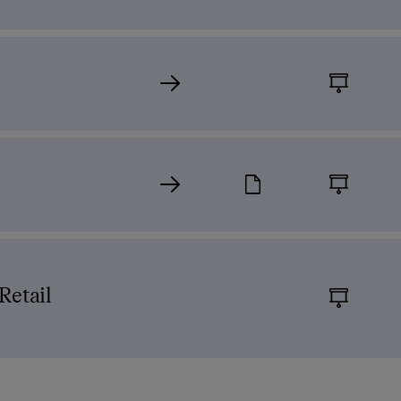
)
Retail