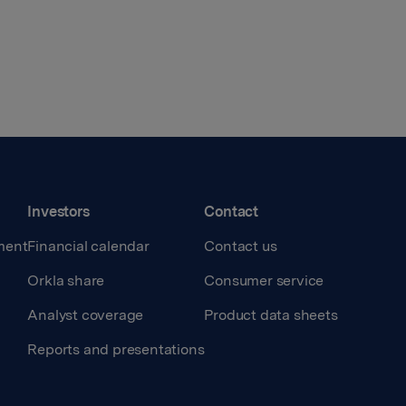
Investors
Contact
ment
Financial calendar
Contact us
Orkla share
Consumer service
Analyst coverage
Product data sheets
Reports and presentations