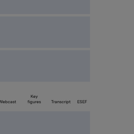
Key
Webcast
figures
Transcript
ESEF