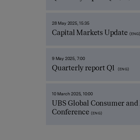
28 May 2025, 15:35
Capital Markets Update
(ENG
9 May 2025, 7:00
Quarterly report Q1
(ENG)
10 March 2025, 10:00
UBS Global Consumer and 
Conference
(ENG)