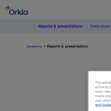
Reports & presentations
Orkla share
Investors
Reports & presentations
This websit
active by d
Repo
more relev
media and 
your choic
and Cookie
Please f