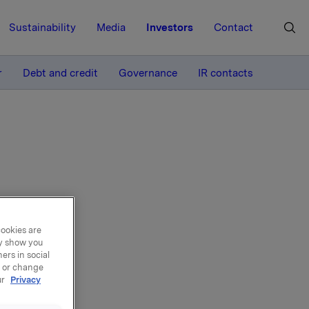
Sustainability
Media
Investors
Contact
MORE
r
Debt and credit
Governance
IR contacts
cookies are
ay show you
ers in social
, or change
ur
Privacy
can also