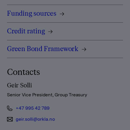
Funding sources
Credit rating
Green Bond Framework
Contacts
Geir Solli
Senior Vice President, Group Treasury
+47 995 42 789
geir.solli@orkla.no