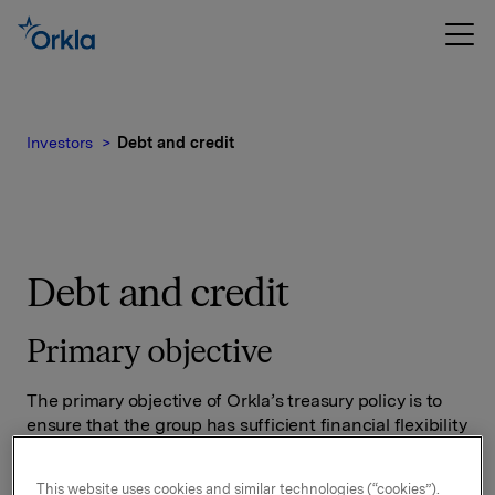
Investors
Debt and credit
Debt and credit
Primary objective
The primary objective of Orkla’s treasury policy is to
ensure that the group has sufficient financial flexibility
in the short and long term to achieve its strategic and
operational objectives.
This website uses cookies and similar technologies (“cookies”).