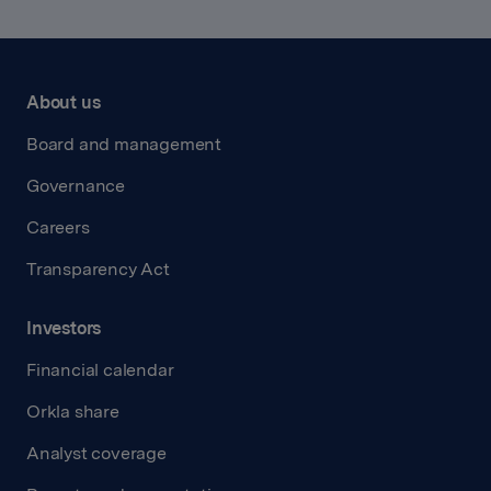
About us
Board and management
Governance
Careers
Transparency Act
Investors
Financial calendar
Orkla share
Analyst coverage