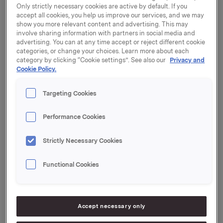
Only strictly necessary cookies are active by default. If you
accept all cookies, you help us improve our services, and we may
Funding policy
show you more relevant content and advertising. This may
involve sharing information with partners in social media and
advertising. You can at any time accept or reject different cookie
Orkla’s policy with regard to its funding activity is to
categories, or change your choices. Learn more about each
maintain unutilised, long-term, committed credit
category by clicking “Cookie settings”. See also our
Privacy and
facilities which together with available liquid deposits
Cookie Policy.
are sufficient to cover loans that fall due and known
capital needs over the next 12 months, as well as a
Targeting Cookies
strategic reserve. This means that Orkla’s loans are
normally refinanced one year before maturity and that
Performance Cookies
short-term interest-bearing debt is at all times covered
by unutilised long-term credit facilities. Commercial
Strictly Necessary Cookies
paper and money markets are used as a source of
liquidity when conditions in these markets are
Functional Cookies
competitive, as an alternative to drawing on
committed long-term credit facilities.
Accept necessary only
Liquidity reserves