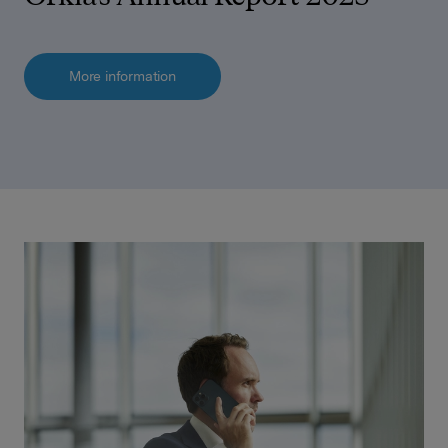
More information