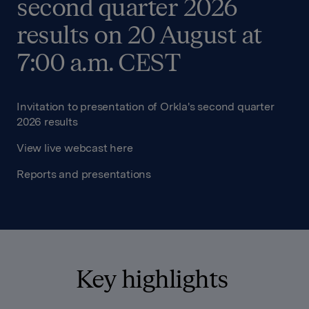
second quarter 2026
results on 20 August at
7:00 a.m. CEST
Invitation to presentation of Orkla's second quarter
2026 results
View live webcast here
Reports and presentations
Key highlights