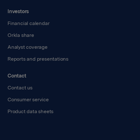
Investors
Financial calendar
Orkla share
Analyst coverage
Reports and presentations
Contact
Contact us
Consumer service
Product data sheets