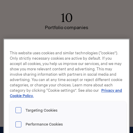
10
Portfolio companies
~105
This website uses cookies and similar technologies (“cookies”).
Only strictly necessary cookies are active by default. If you
accept all cookies, you help us improve our services, and we may
Market capitalisation
show you more relevant content and advertising. This may
NOKbn
involve sharing information with partners in social media and
advertising. You can at any time accept or reject different cookie
categories, or change your choices. Learn more about each
category by clicking “Cookie settings”. See also our
Privacy and
>100
Cookie Policy.
Markets served worldwide
Targeting Cookies
Performance Cookies