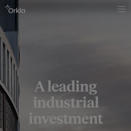
A leading
industrial
investment