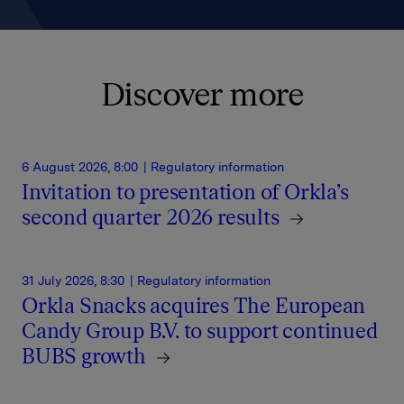
Discover more
6 August 2026, 8:00
| Regulatory information
Invitation to presentation of Orkla’s
second quarter 2026 results
31 July 2026, 8:30
| Regulatory information
Orkla Snacks acquires The European
Candy Group B.V. to support continued
BUBS growth