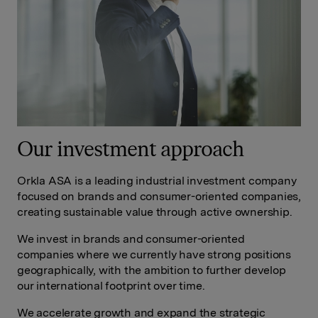
Our investment approach
Orkla ASA is a leading industrial investment company
focused on brands and consumer-oriented companies,
creating sustainable value through active ownership.
We invest in brands and consumer-oriented
companies where we currently have strong positions
geographically, with the ambition to further develop
our international footprint over time.
We accelerate growth and expand the strategic