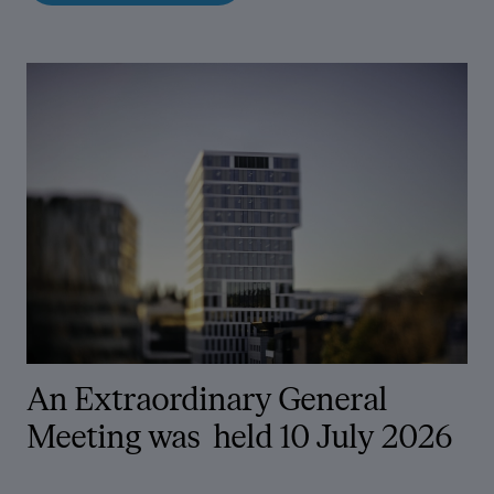
An Extraordinary General
Meeting was
held 10 July 2026