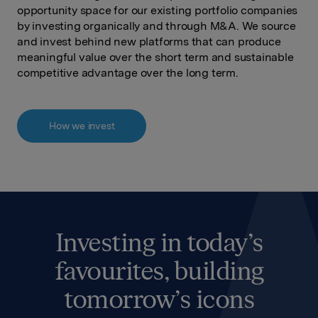
opportunity space for our existing portfolio companies
by investing organically and through M&A. We source
and invest behind new platforms that can produce
meaningful value over the short term and sustainable
competitive advantage over the long term.
How we invest
Investing in today’s
favourites, building
tomorrow’s icons