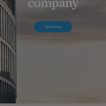
company
Read more