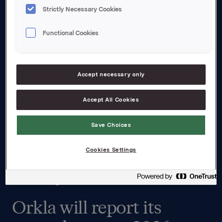
Strictly Necessary Cookies
Functional Cookies
Accept necessary only
Accept All Cookies
Save Choices
Cookies Settings
Second quarter results
Orkla will report its