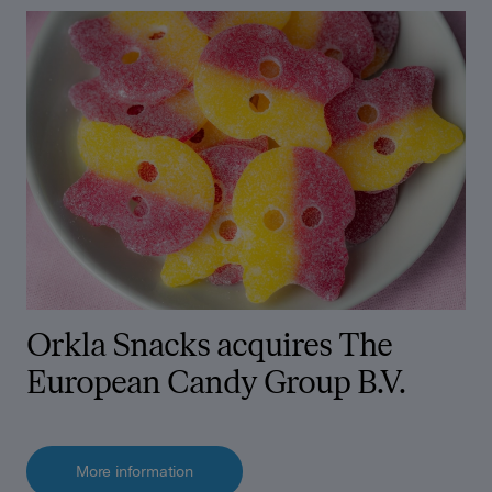
Orkla Snacks acquires The
European Candy Group B.V.
More information