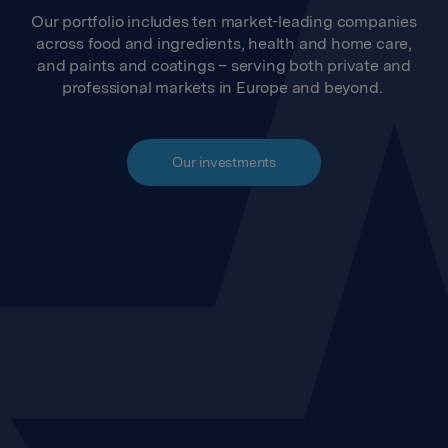
Our portfolio includes ten market-leading companies
across food and ingredients, health and home care,
and paints and coatings – serving both private and
professional markets in Europe and beyond.
Our investments
Jotun
Orkla Foods
Orkla Food Ingredients
Orkla Snacks
Orkla Health
Orkla India
The European Pizza
Orkla Home & Personal
Company
Care
Orkla House Care
Health and Sports Nutrition
Group