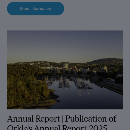
More information
Annual Report |
Publication of
Orkla's Annual Report 2025