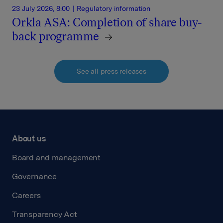
23 July 2026, 8:00
| Regulatory information
Orkla ASA: Completion of share buy-
back programme
See all press releases
About us
Board and management
Governance
Careers
Transparency Act