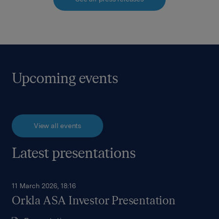
Upcoming events
View all events
Latest presentations
11 March 2026, 18:16
Orkla ASA Investor Presentation