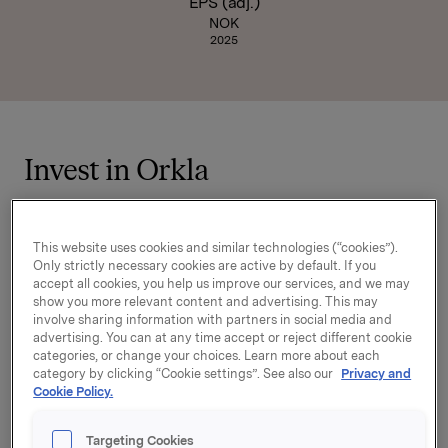
EPS (adj.)
NOK
2025
Invest in Orkla
Orkla is a leading industrial investment
company with a focused portfolio of brands and
This website uses cookies and similar technologies (“cookies”).
consumer-oriented businesses across the
Only strictly necessary cookies are active by default. If you
accept all cookies, you help us improve our services, and we may
Nordics, Baltics, Central Europe, and beyond. By
show you more relevant content and advertising. This may
investing in Orkla, investors gain exposure to
involve sharing information with partners in social media and
resilient market segments such as food, snacks,
advertising. You can at any time accept or reject different cookie
categories, or change your choices. Learn more about each
health, personal care, paints and household
category by clicking “Cookie settings”. See also our
Privacy and
products—categories that demonstrate strong
Cookie Policy.
underlying demand regardless of economic
cycles.
Targeting Cookies