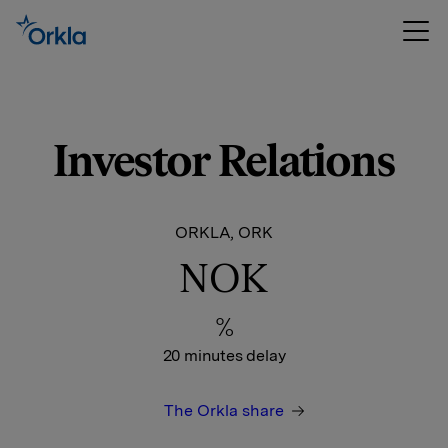
Investor Relations
ORKLA, ORK
NOK
%
20 minutes delay
The Orkla share