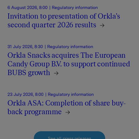
6 August 2026, 8:00
| Regulatory information
Invitation to presentation of Orkla’s
second quarter 2026 results
31 July 2026, 8:30
| Regulatory information
Orkla Snacks acquires The European
Candy Group B.V. to support continued
BUBS growth
23 July 2026, 8:00
| Regulatory information
Orkla ASA: Completion of share buy-
back programme
See all press releases