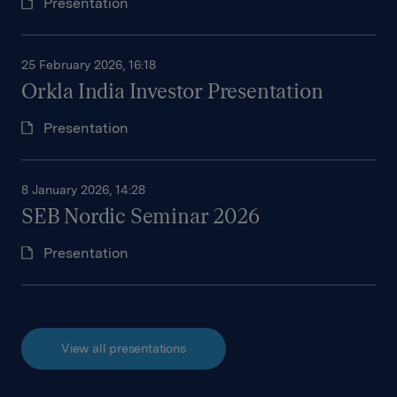
Presentation
25 February 2026, 16:18
Orkla India Investor Presentation
Presentation
8 January 2026, 14:28
SEB Nordic Seminar 2026
Presentation
View all presentations