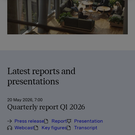
Latest reports and
presentations
20 May 2026, 7:00
Quarterly report Q1 2026
Press release
Report
Presentation
Webcast
Key figures
Transcript