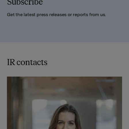
Subscribe
Get the latest press releases or reports from us.
IR contacts