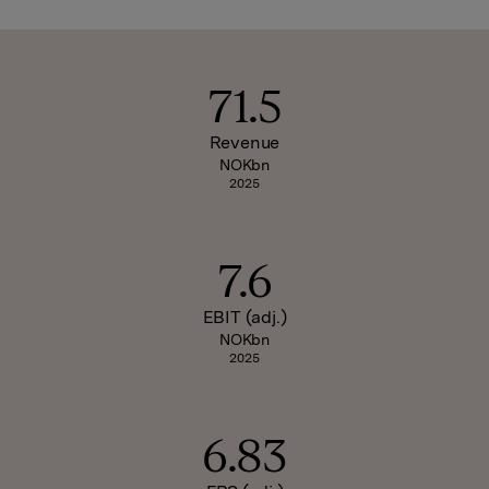
71.5
Revenue
NOKbn
2025
7.6
EBIT (adj.)
NOKbn
2025
6.83