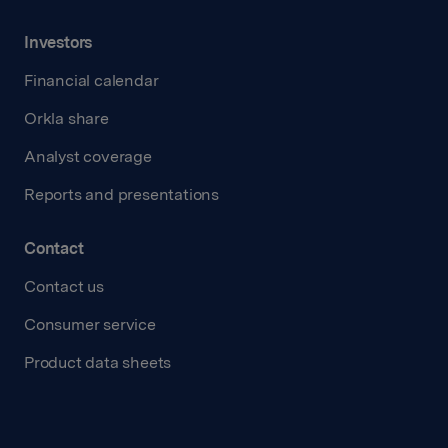
Investors
Financial calendar
Orkla share
Analyst coverage
Reports and presentations
Contact
Contact us
Consumer service
Product data sheets