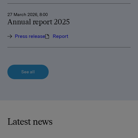
27 March 2026, 8:00
Annual report 2025
Press release
Report
See all
Latest news