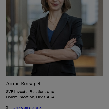
Annie Bersagel
SVP Investor Relations and
Communication, Orkla ASA
+47 986 03 664