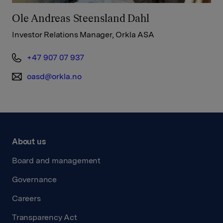
Ole Andreas Steensland Dahl
Investor Relations Manager, Orkla ASA
+47 907 07 937
oasd@orkla.no
About us
Board and management
Governance
Careers
Transparency Act