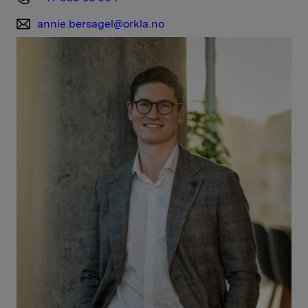
annie.bersagel@orkla.no