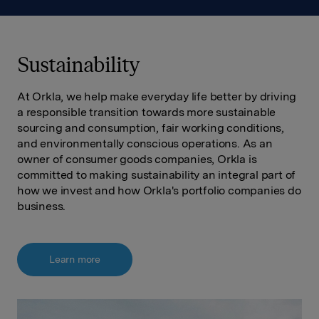
Sustainability
At Orkla, we help make everyday life better by driving
a responsible transition towards more sustainable
sourcing and consumption, fair working conditions,
and environmentally conscious operations. As an
owner of consumer goods companies, Orkla is
committed to making sustainability an integral part of
how we invest and how Orkla's portfolio companies do
business.
Learn more