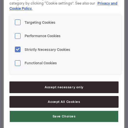
category by clicking “Cookie settings”. See also our
Privacy and
Cookie Policy.
Targeting Cookies
Performance Cookies
Strictly Necessary Cookies
Annie Bersagel
Functional Cookies
SVP Investor Relations and
Communication, Orkla ASA
+47 986 03 664
Accept necessary only
[email protected]
Accept All Cookies
Save Choices