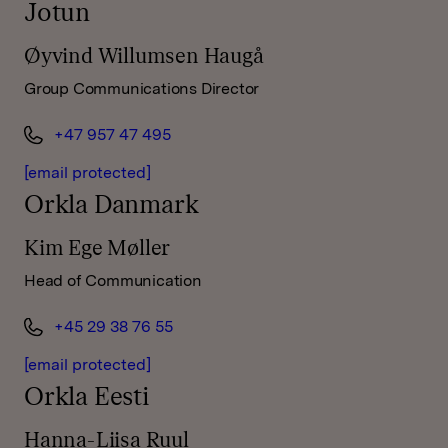
Jotun
Øyvind Willumsen Haugå
Group Communications Director
+47 957 47 495
[email protected]
Orkla Danmark
Kim Ege Møller
Head of Communication
+45 29 38 76 55
[email protected]
Orkla Eesti
Hanna-Liisa Ruul