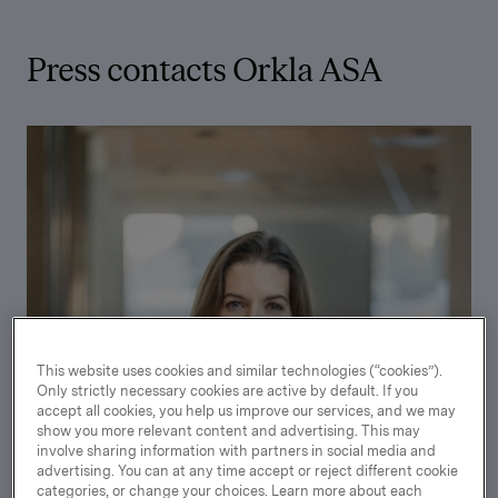
Press contacts Orkla ASA
This website uses cookies and similar technologies (“cookies”).
Only strictly necessary cookies are active by default. If you
accept all cookies, you help us improve our services, and we may
show you more relevant content and advertising. This may
involve sharing information with partners in social media and
advertising. You can at any time accept or reject different cookie
categories, or change your choices. Learn more about each