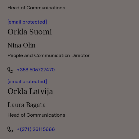
Head of Communications
[email protected]
Orkla Suomi
Nina Olin
People and Communication Director
+358 505727470
[email protected]
Orkla Latvija
Laura Bagātā
Head of Communications
+(371) 26115666