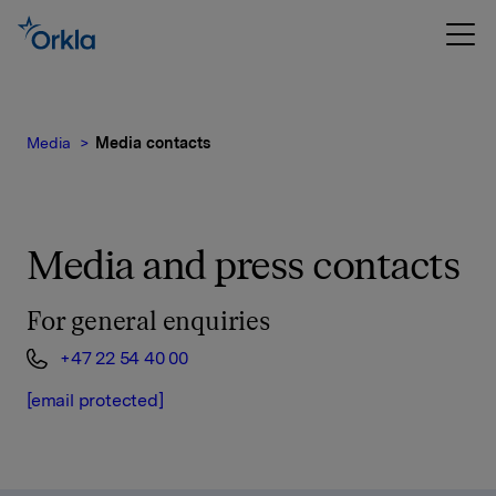
Media
Media contacts
Media and press contacts
For general enquiries
+47 22 54 40 00
[email protected]