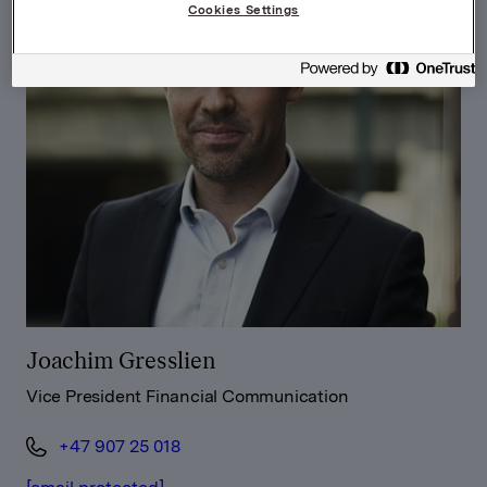
Cookies Settings
Joachim Gresslien
Vice President Financial Communication
+47 907 25 018