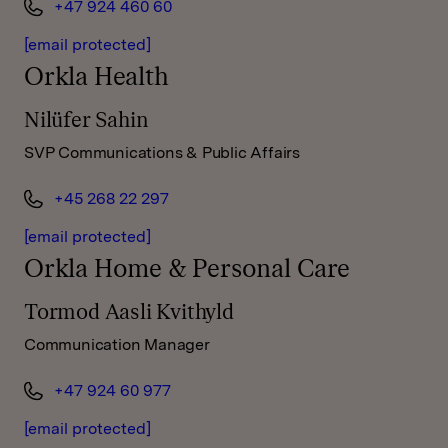
+47 924 460 60
[email protected]
Orkla Health
Nilüfer Sahin
SVP Communications & Public Affairs
+45 268 22 297
[email protected]
Orkla Home & Personal Care
Tormod Aasli Kvithyld
Communication Manager
+47 924 60 977
[email protected]