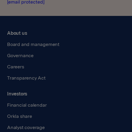
[email protected]
About us
Board and management
Governance
Careers
Transparency Act
Investors
Financial calendar
Orkla share
Analyst coverage