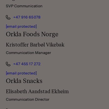
SVP Communication
+47 916 65 078
[email protected]
Orkla Foods Norge
Kristoffer Barbøl Vikebak
Communication Manager
+47 455 17 272
[email protected]
Orkla Snacks
Elisabeth Aandstad Ekheim
Communication Director