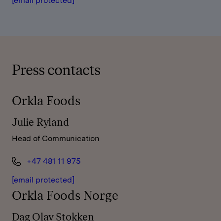
[email protected]
Press contacts
Orkla Foods
Julie Ryland
Head of Communication
+47 481 11 975
[email protected]
Orkla Foods Norge
Dag Olav Stokken