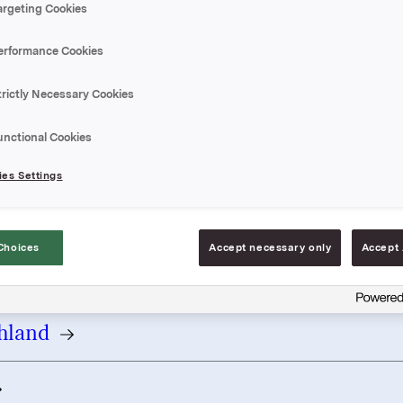
argeting Cookies
country
erformance Cookies
trictly Necessary Cookies
 / Belgique
unctional Cookies
a - България
es Settings
Republic
Choices
Accept necessary only
Accept 
rk
hland