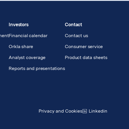
Investors
Contact
ment
Financial calendar
Contact us
Orkla share
Consumer service
Analyst coverage
Product data sheets
Reports and presentations
Privacy and Cookies
Linkedin