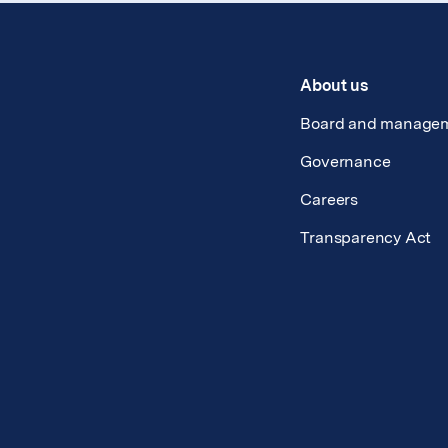
About us
Board and manage
Governance
Careers
Transparency Act