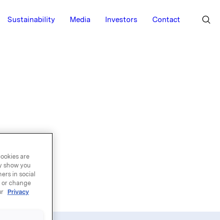
Sustainability
Media
Investors
Contact
 a list of
cookies are
n that
ay show you
ers in social
tion, and
, or change
ur
Privacy