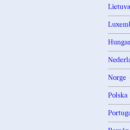
Lietuv
Luxem
Hungar
Nederl
Norge
Polska
Portug