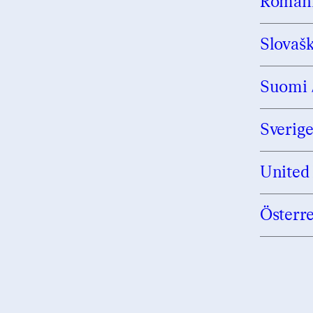
Român
Slovaš
Suomi 
Sverig
United
Österr