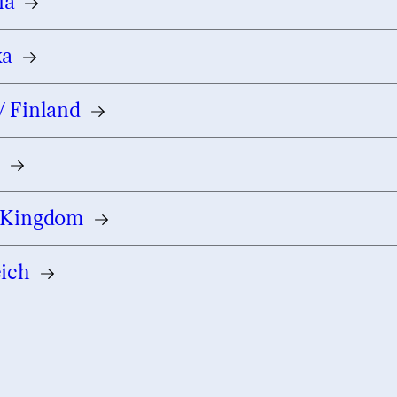
ia
ka
/ Finland
e
 Kingdom
eich