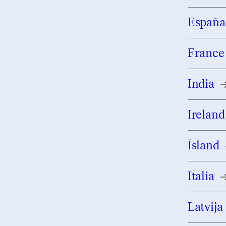
España
France
India
Ireland
Ísland
Italia
Latvija