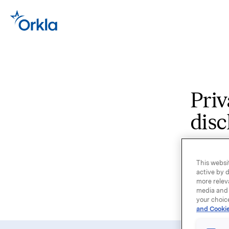
Priv
disc
Select th
This websit
Orkla co
active by d
more relev
country,
media and 
the webs
your choic
and Cookie