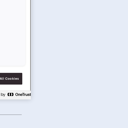
All Cookies