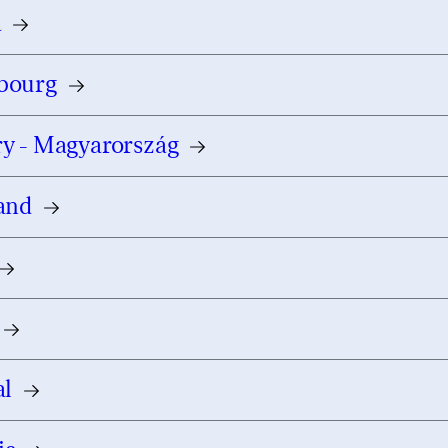
a
bourg
y - Magyarország
and
al