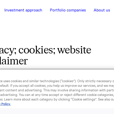
Investment approach
Portfolio companies
About us
acy; cookies; website
laimer
e country you belong to. You will then be able to see
e uses cookies and similar technologies (“cookies”). Only strictly necessary 
mpanies who process personal data of consumers i
efault. If you accept all cookies, you help us improve our services, and we m
ant content and advertising. This may involve sharing information with partn
 the related privacy notice including cookie informa
advertising. You can at any time accept or reject different cookie categories
ite disclaimer.
es. Learn more about each category by clicking “Cookie settings”. See also o
 Policy.