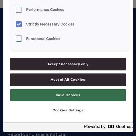
Performance Cookies
Strictly Necessary Cookies
About us
Board and management
Functional Cookies
Governance
Careers
Accept necessary only
Transparency Act
Accept All Cookies
Investors
Save Choices
Financial calendar
Cookies Settings
Orkla share
Analyst coverage
Reports and presentations