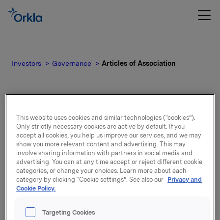
Investors
Governance
Articles of Association
Articles of Association
This website uses cookies and similar technologies (“cookies”).
Only strictly necessary cookies are active by default. If you
accept all cookies, you help us improve our services, and we may
show you more relevant content and advertising. This may
Articles adopted at the Annual General Meeting
involve sharing information with partners in social media and
on 20 April 2022. Last amended 23 April 2026.
advertising. You can at any time accept or reject different cookie
categories, or change your choices. Learn more about each
Please read more:
Orkla Articles of
category by clicking “Cookie settings”. See also our
Privacy and
Cookie Policy.
Association
Targeting Cookies