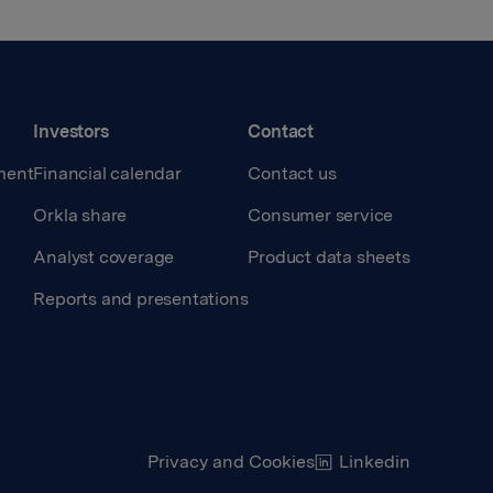
Investors
Contact
ment
Financial calendar
Contact us
Orkla share
Consumer service
Analyst coverage
Product data sheets
Reports and presentations
Privacy and Cookies
Linkedin