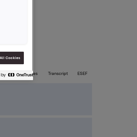
All Cookies
st
Key figures
Transcript
ESEF