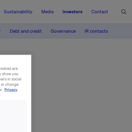
Sustainability
Media
Investors
Contact
MORE
r
Debt and credit
Governance
IR contacts
cookies are
ay show you
ers in social
, or change
ur
Privacy
can also