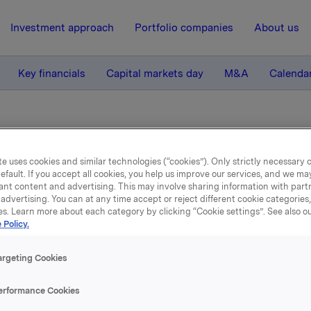
Investment approach
Portfolio companies
About us
Key financials
Capital markets day
M&A
Calenda
e uses cookies and similar technologies (“cookies”). Only strictly necessary 
efault. If you accept all cookies, you help us improve our services, and we m
ant content and advertising. This may involve sharing information with partn
advertising. You can at any time accept or reject different cookie categories
es. Learn more about each category by clicking “Cookie settings”. See also o
 Policy.
rts & presentations
argeting Cookies
erformance Cookies
ind our latest reports and presentations below. You 