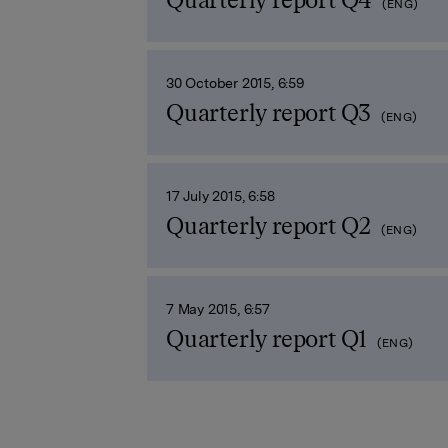
Quarterly report Q4
(ENG)
30 October 2015, 6:59
Quarterly report Q3
(ENG)
17 July 2015, 6:58
Quarterly report Q2
(ENG)
7 May 2015, 6:57
Quarterly report Q1
(ENG)