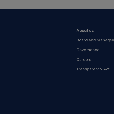
About us
Board and manage
Governance
Careers
Transparency Act