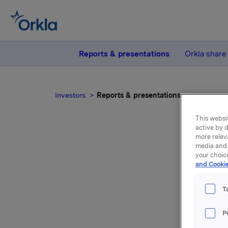
Reports & presentations
Orkla share
Investors
Reports & presentations
This websit
active by d
more relev
media and 
your choic
and Cookie
Repo
T
P
Please f