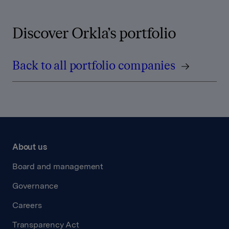
Discover Orkla’s portfolio
Back to all portfolio companies
About us
Board and management
Governance
Careers
Transparency Act