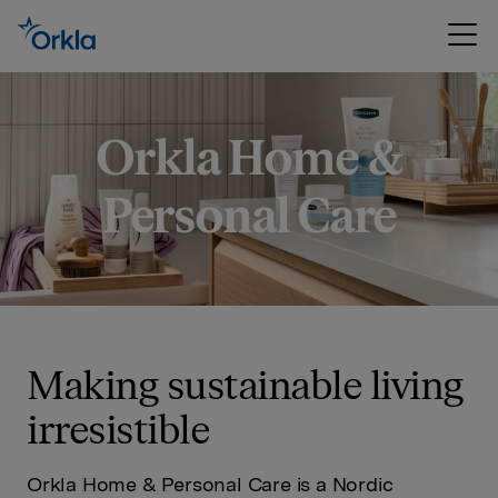
Orkla Home &
Personal Care
Making sustainable living
irresistible
Orkla Home & Personal Care is a Nordic