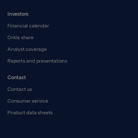
Investors
Financial calendar
Orkla share
Analyst coverage
Reports and presentations
Contact
Contact us
Consumer service
Product data sheets