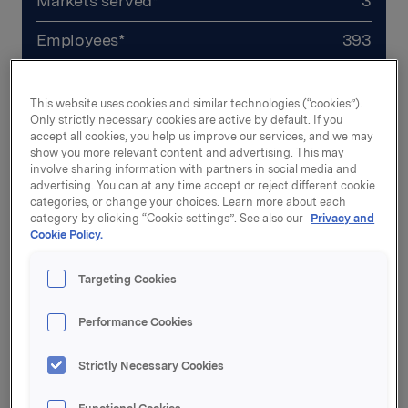
Markets served*
3
Employees*
393
Revenues*
NOK 2.8 bn
This website uses cookies and similar technologies (“cookies”).
CEO
Marcus Larsson
Only strictly necessary cookies are active by default. If you
accept all cookies, you help us improve our services, and we may
show you more relevant content and advertising. This may
involve sharing information with partners in social media and
*Numbers from 2025
advertising. You can at any time accept or reject different cookie
categories, or change your choices. Learn more about each
category by clicking “Cookie settings”. See also our
Privacy and
Company website
Cookie Policy.
Targeting Cookies
Performance Cookies
Strictly Necessary Cookies