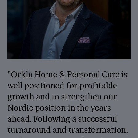
”Orkla Home & Personal Care is
well positioned for profitable
growth and to strengthen our
Nordic position in the years
ahead. Following a successful
turnaround and transformation,