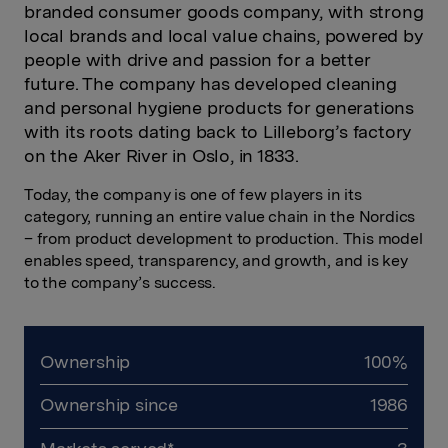
branded consumer goods company, with strong
local brands and local value chains, powered by
people with drive and passion for a better
future. The company has developed cleaning
and personal hygiene products for generations
with its roots dating back to Lilleborg’s factory
on the Aker River in Oslo, in 1833.
Today, the company is one of few players in its
category
,
running an entire value chain in the Nordics
– from product development to production. This model
enables speed, transparency, and growth, and is key
to the company’s success.
Ownership
100%
Ownership since
1986