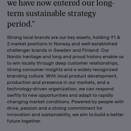
we have now entered our long-
term sustainable strategy
period.”
Strong local brands are our key assets, holding #1 &
2 market positions in Norway and well-established
challenger brands in Sweden and Finland. Our
Nordic heritage and long and proud history enable us
to win locally through deep customer relationships,
strong consumer insights and a widely recognized
branding culture. With local product development,
production and presence in our markets, and a
technology-driven organization, we can respond
swiftly to new opportunities and adapt to rapidly
changing market conditions. Powered by people with
drive, passion and a strong commitment for
innovation and sustainability, we aim to build a better
future together.