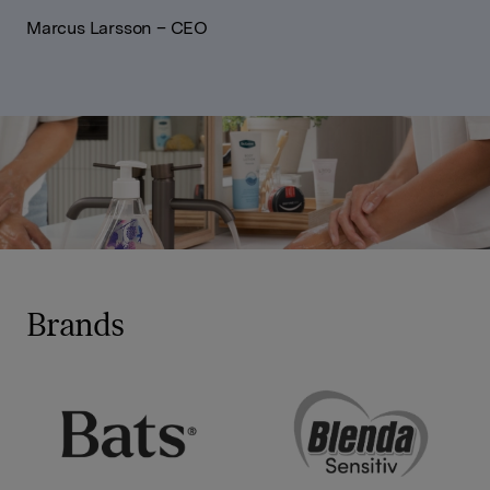
Marcus Larsson – CEO
Brands