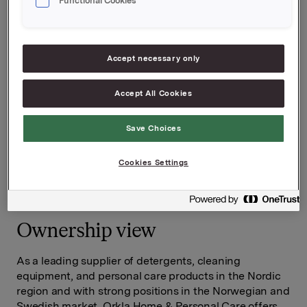
Functional Cookies
Accept necessary only
Accept All Cookies
Save Choices
Cookies Settings
Ownership view
As a leading supplier of detergents, cleaning
equipment, and personal care products in the Nordic
region and with strong positions in the Norwegian and
Swedish market, Orkla Home & Personal Care offers