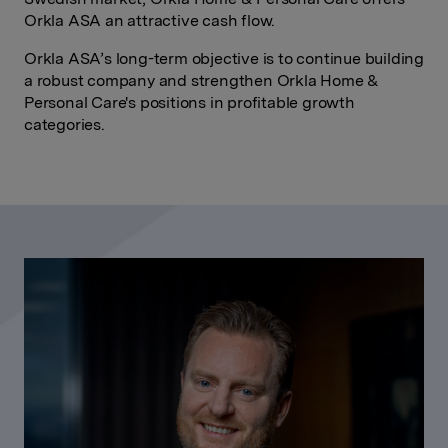
Orkla ASA an attractive cash flow.
Orkla ASA’s long-term objective is to continue building
a robust company and strengthen Orkla Home &
Personal Care's positions in profitable growth
categories.