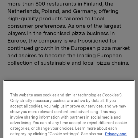
more than 800 restaurants in Finland, the
Netherlands, Poland, and Germany, offering
high-quality products tailored to local
consumer preferences. As one of the largest
players in the franchised pizza business in
Europe, the company is well-positioned for
continued growth in the European pizza market
and aspires to become the leading European
collection of sustainable and local pizza chains.
Ownership
100%
This website uses cookies and similar technologies (“cookies”).
Only strictly necessary cookies are active by default. If you
accept all cookies, you help us improve our services, and we may
Ownership since
2018
show you more relevant content and advertising. This may
involve sharing information with partners in social media and
Markets served*
4
advertising. You can at any time accept or reject different cookie
categories, or change your choices. Learn more about each
Employees*
393
category by clicking “Cookie settings”. See also our
Privacy and