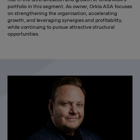
portfolio in this segment. As owner, Orkla ASA focuses
on strengthening the organisation, accelerating
growth, and leveraging synergies and profitability,
while continuing to pursue attractive structural
opportunities.