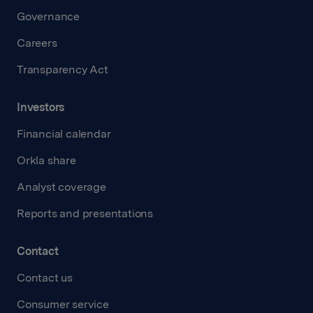
Governance
Careers
Transparency Act
Investors
Financial calendar
Orkla share
Analyst coverage
Reports and presentations
Contact
Contact us
Consumer service