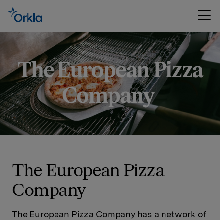
The European Pizza
Company
The European Pizza
Company
The European Pizza Company has a network of