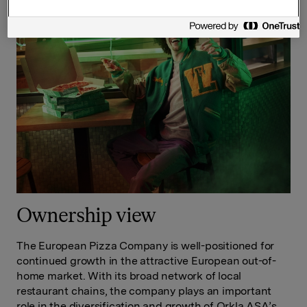
Ownership view
The European Pizza Company is well-positioned for
continued growth in the attractive European out-of-
home market. With its broad network of local
restaurant chains, the company plays an important
role in the diversification and growth of Orkla ASA’s