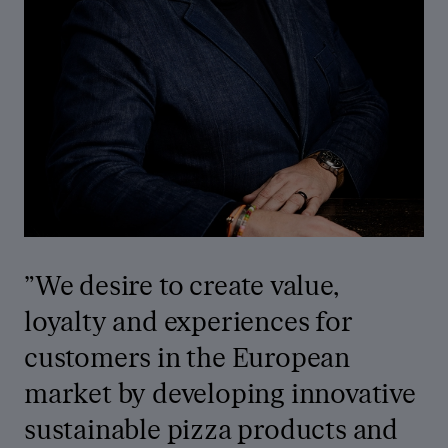
”
We desire to create value,
loyalty and experiences for
customers in the European
market by developing innovative
sustainable pizza products and