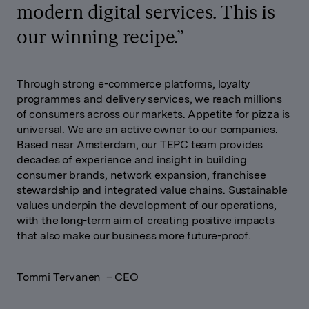
modern digital services. This is
our winning recipe.
”
Through strong e-commerce platforms, loyalty
programmes and delivery services, we reach millions
of consumers across our markets. Appetite for pizza is
universal. We are an active owner to our companies.
Based near Amsterdam, our TEPC team provides
decades of experience and insight in building
consumer brands, network expansion, franchisee
stewardship and integrated value chains. Sustainable
values underpin the development of our operations,
with the long-term aim of creating positive impacts
that also make our business more future-proof
.
Tommi Tervanen – CEO