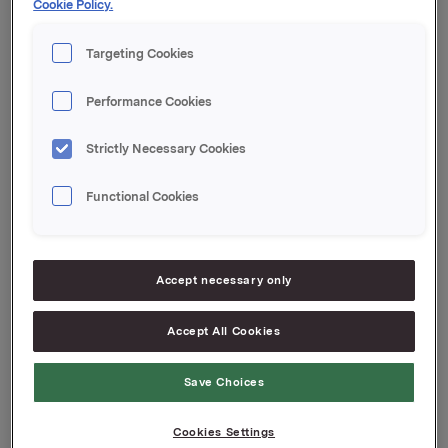
Cookie Policy.
Revenues*
NOK 3.1 bn
Targeting Cookies
CEO
Tommi Tervanen
Performance Cookies
*Numbers from 2025
Strictly Necessary Cookies
Functional Cookies
Company website
Accept necessary only
Accept All Cookies
Save Choices
Cookies Settings