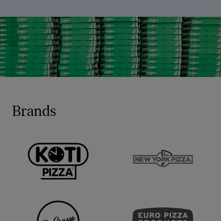
Brands