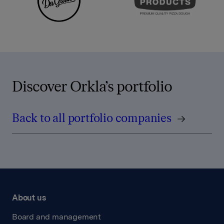
Discover Orkla’s portfolio
Back to all portfolio companies
About us
Board and management