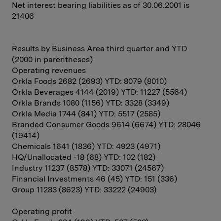
Net interest bearing liabilities as of 30.06.2001 is
21406
Results by Business Area third quarter and YTD
(2000 in parentheses)
Operating revenues
Orkla Foods 2682 (2693) YTD: 8079 (8010)
Orkla Beverages 4144 (2019) YTD: 11227 (5564)
Orkla Brands 1080 (1156) YTD: 3328 (3349)
Orkla Media 1744 (841) YTD: 5517 (2585)
Branded Consumer Goods 9614 (6674) YTD: 28046
(19414)
Chemicals 1641 (1836) YTD: 4923 (4971)
HQ/Unallocated -18 (68) YTD: 102 (182)
Industry 11237 (8578) YTD: 33071 (24567)
Financial Investments 46 (45) YTD: 151 (336)
Group 11283 (8623) YTD: 33222 (24903)
Operating profit