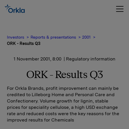
Investors
Reports & presentations
2001
ORK - Results Q3
1 November 2001, 8:00
| Regulatory information
ORK - Results Q3
For Orkla Brands, profit improvement can mainly be
credited to Lilleborg Home and Personal Care and
Confectionery. Volume growth for lignin, stable
prices for speciality cellulose, a high USD exchange
rate and reduced costs were the key reasons for the
improved results for Chemicals