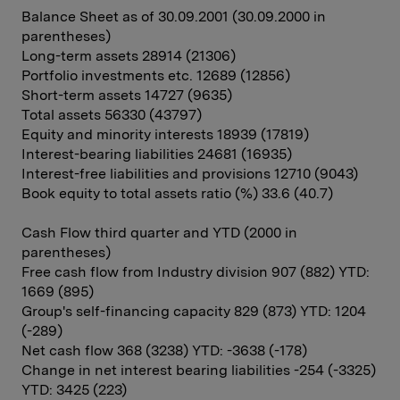
Balance Sheet as of 30.09.2001 (30.09.2000 in
parentheses)
Long-term assets 28914 (21306)
Portfolio investments etc. 12689 (12856)
Short-term assets 14727 (9635)
Total assets 56330 (43797)
Equity and minority interests 18939 (17819)
Interest-bearing liabilities 24681 (16935)
Interest-free liabilities and provisions 12710 (9043)
Book equity to total assets ratio (%) 33.6 (40.7)
Cash Flow third quarter and YTD (2000 in
parentheses)
Free cash flow from Industry division 907 (882) YTD:
1669 (895)
Group's self-financing capacity 829 (873) YTD: 1204
(-289)
Net cash flow 368 (3238) YTD: -3638 (-178)
Change in net interest bearing liabilities -254 (-3325)
YTD: 3425 (223)