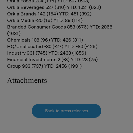
Orkla Foods 204 (196) YTD: 507 (503)
Orkla Beverages 527 (310) YTD: 1021 (622)
Orkla Brands 142 (154) YTD: 451 (392)
Orkla Media -20 (16) YTD: 89 (114)
Branded Consumer Goods 853 (676) YTD: 2068
(1631)
Chemicals 108 (96) YTD: 426 (311)
HQ/Unallocated -30 (-27) YTD: -80 (-126)
Industry 931 (745) YTD: 2433 (1856)
Financial Investments 2 (-8) YTD: 23 (75)
Group 933 (737) YTD: 2456 (1931)
Attachments
Back to press releases