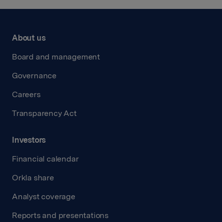
About us
Board and management
Governance
Careers
Transparency Act
Investors
Financial calendar
Orkla share
Analyst coverage
Reports and presentations