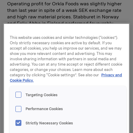
Operating profit for Orkla Foods was slightly higher
than last year in spite of a weak SEK exchange rate
and high raw material prices. Stabburet in Norway
and Felix Abba in Finland performed favourably.
Orkla Media's operating revenues increased
following the consolidation of Berlingske, but
This website uses cookies and similar technologies (“cookies”).
operating profit was negatively affected by a marked
Only strictly necessary cookies are active by default. If you
accept all cookies, you help us improve our services, and we may
slowdown in the advertising markets in Poland,
show you more relevant content and advertising. This may
Denmark and lately also in Norway. Comprehensive
involve sharing information with partners in social media and
cost reduction programmes have been implemented
advertising. You can at any time accept or reject different cookie
in response to the weak advertising markets.
categories, or change your choices. Learn more about each
category by clicking “Cookie settings”. See also our
Privacy and
Cookie Policy.
Profit after tax was substantially down compared
with third quarter of last year due to extraordinarily
Targeting Cookies
high gains on sales of financial investments in that
period. In the first nine months of 2001, Orkla's share
Performance Cookies
portfolio had a negative return of -21%, while the
return on the OSE was -24.9%. The market value of
Strictly Necessary Cookies
the portfolio as of 30 September 2001 was NOK 13.5