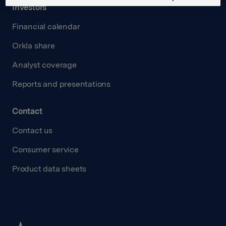
Investors
Financial calendar
Orkla share
Analyst coverage
Reports and presentations
Contact
Contact us
Consumer service
Product data sheets