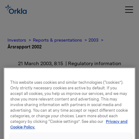
Investors
Reports & presentations
2003
Årsrapport 2002
21 March 2003, 8:15
| Regulatory information
Årsrapport 2002
This website uses cookies and similar technologies (“cookies”).
Only strictly necessary cookies are active by default. If you
accept all cookies, you help us improve our services, and we may
Trykt utgave av årsrapporten sendes i løpet av neste
show you more relevant content and advertising. This may
uke (uke 13) i posten til aksjonærer, investorer,
involve sharing information with partners in social media and
analytikere, journalister og andre som følger
advertising. You can at any time accept or reject different cookie
selskapet.
categories, or change your choices. Learn more about each
category by clicking “Cookie settings”. See also our
Privacy and
Cookie Policy.
Attachments