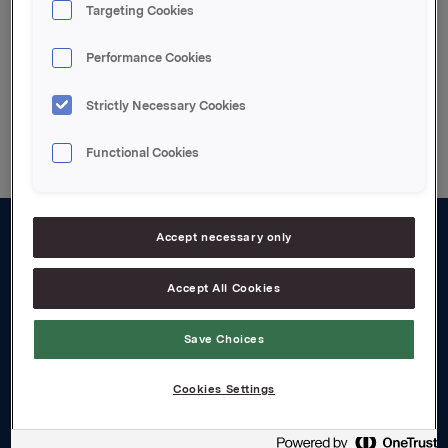
Årsrapport 2002 (pdf)
Targeting Cookies
Performance Cookies
Back to press releases
Strictly Necessary Cookies
Functional Cookies
Accept necessary only
About us
Accept All Cookies
Board and management
Governance
Save Choices
Careers
Cookies Settings
Transparency Act