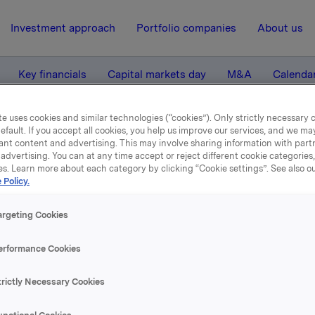
Investment approach
Portfolio companies
About us
Key financials
Capital markets day
M&A
Calenda
e uses cookies and similar technologies (“cookies”). Only strictly necessary 
efault. If you accept all cookies, you help us improve our services, and we m
la second quarter 2004
ant content and advertising. This may involve sharing information with partn
advertising. You can at any time accept or reject different cookie categories
es. Learn more about each category by clicking “Cookie settings”. See also o
12 August 2004, 8:01
| Regulatory information
 Policy.
Orkla second quarter 200
argeting Cookies
erformance Cookies
se content, please refer to the attachment.
trictly Necessary Cookies
hments