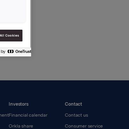
All Cookies
Investors
Contact
ment
Financial calendar
Contact us
Orkla share
Consumer service