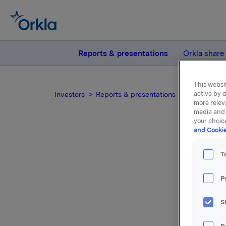
Reports & presentations
Orkla share
This websit
active by d
Investors
Reports & presentations
2004
Ork
more relev
media and 
your choic
and Cookie
T
P
For relea
S
Attac