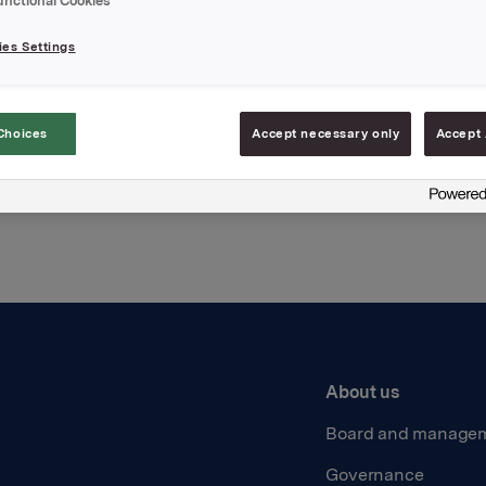
unctional Cookies
t
es Settings
Choices
Accept necessary only
Accept 
Back to press releases
About us
Board and manage
Governance