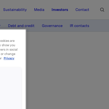
Sustainability
Media
Investors
Contact
MORE
r
Debt and credit
Governance
IR contacts
cookies are
ay show you
ers in social
, or change
ur
Privacy
4