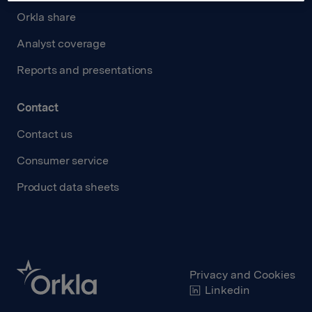
Orkla share
Analyst coverage
Reports and presentations
Contact
Contact us
Consumer service
Product data sheets
Privacy and Cookies
Linkedin