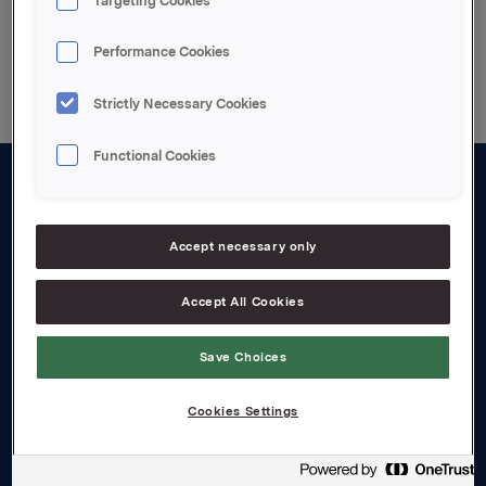
Targeting Cookies
Back to press releases
Performance Cookies
Strictly Necessary Cookies
Functional Cookies
About us
Board and management
Accept necessary only
Governance
Accept All Cookies
Careers
Save Choices
Transparency Act
Cookies Settings
Investors
Financial calendar