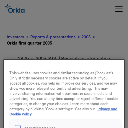
Investors
Reports & presentations
2005
Orkla first quarter 2005
28 April 2005, 8:01
| Regulatory information
Orkla first quarter 2005
This website uses cookies and similar technologies (“cookies”).
Only strictly necessary cookies are active by default. If you
accept all cookies, you help us improve our services, and we may
For release content, please refer to the attachment.
show you more relevant content and advertising. This may
involve sharing information with partners in social media and
advertising. You can at any time accept or reject different cookie
Attachments
categories, or change your choices. Learn more about each
category by clicking “Cookie settings”. See also our
Privacy and
The report (pdf)
Cookie Policy.