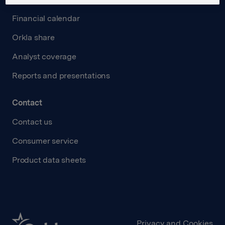
Financial calendar
Orkla share
Analyst coverage
Reports and presentations
Contact
Contact us
Consumer service
Product data sheets
Privacy and Cookies