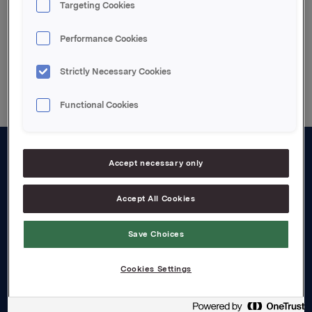
Targeting Cookies
Performance Cookies
Back to press releases
Strictly Necessary Cookies
Functional Cookies
Accept necessary only
About us
Board and management
Accept All Cookies
Governance
Save Choices
Careers
Cookies Settings
Transparency Act
Investors