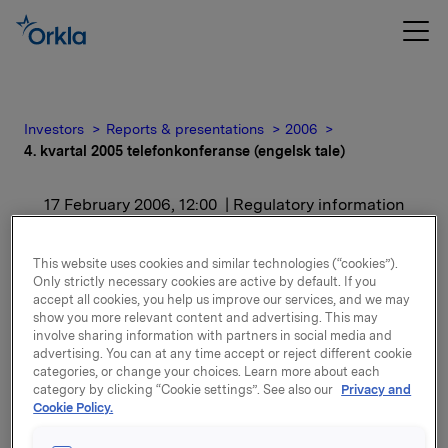
Investors
Reports & presentations
2006
4. kvartal 2005 telefonkonferanse (engelsk tale)
17 February 2006, 12:00
| Regulatory information
4. kvartal 2005
This website uses cookies and similar technologies (“cookies”).
Only strictly necessary cookies are active by default. If you
telefonkonferanse
accept all cookies, you help us improve our services, and we may
show you more relevant content and advertising. This may
(engelsk tale)
involve sharing information with partners in social media and
advertising. You can at any time accept or reject different cookie
categories, or change your choices. Learn more about each
For release content, please refer to the attachment.
category by clicking “Cookie settings”. See also our
Privacy and
Cookie Policy.
Attachments