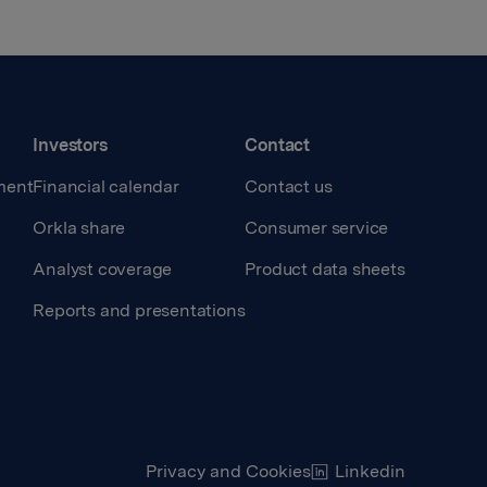
Investors
Contact
ment
Financial calendar
Contact us
Orkla share
Consumer service
Analyst coverage
Product data sheets
Reports and presentations
Privacy and Cookies
Linkedin