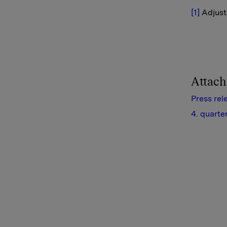
[1]
Adjuste
Attac
Press rel
4. quarte