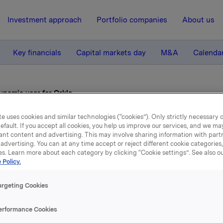
Investment approach
Portfolio companies
About us
Key financials
Capital markets day
M&A
Calenda
ynamic year for Orkla
e uses cookies and similar technologies (“cookies”). Only strictly necessary 
efault. If you accept all cookies, you help us improve our services, and we m
20 February 2006, 10:00
| Regulatory information
ant content and advertising. This may involve sharing information with partn
advertising. You can at any time accept or reject different cookie categories
A dynamic year for Orkla
es. Learn more about each category by clicking “Cookie settings”. See also o
 Policy.
 revenues for 2005 were up 72 per cent. Major acquisitions,
argeting Cookies
kem, the Chips Group, SladCo, Collett Pharma and Panda bo
by approximately NOK 25 billion, while restructuring and di
erformance Cookies
d reduced revenues by around NOK 1.8 billion.