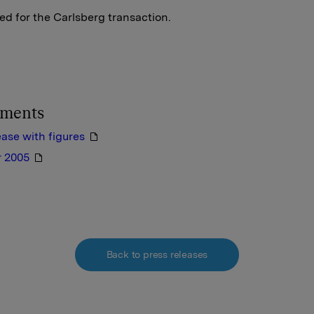
d for the Carlsberg transaction.
hments
ease with figures
r 2005
Back to press releases