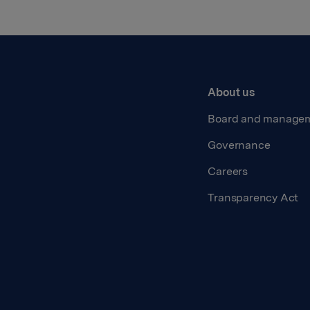
About us
Board and manage
Governance
Careers
Transparency Act