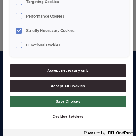
Targeting Cookies
Performance Cookies
Back to press releases
Strictly Necessary Cookies
Functional Cookies
About us
Accept necessary only
Board and management
Accept All Cookies
Governance
Save Choices
Careers
Transparency Act
Cookies Settings
Investors