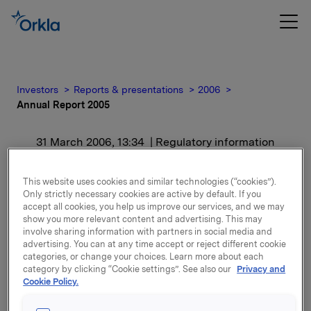
Investors
Reports & presentations
2006
Annual Report 2005
31 March 2006, 13:34
| Regulatory information
Annual Report 2005
This website uses cookies and similar technologies (“cookies”).
Only strictly necessary cookies are active by default. If you
accept all cookies, you help us improve our services, and we may
Printed version (hardback) of the Annual Report will
show you more relevant content and advertising. This may
be sent by post to all shareholders, investors,
involve sharing information with partners in social media and
analysts, journalists and others who follow the
advertising. You can at any time accept or reject different cookie
categories, or change your choices. Learn more about each
company during week 14 (starting Monday 3 April).
category by clicking “Cookie settings”. See also our
Privacy and
Cookie Policy.
Attachments