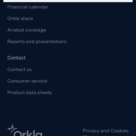
Financial calendar
Orkla share
Analyst coverage
Reports and presentations
Contact
Contact us
Consumer service
Product data sheets
Privacy and Cookies