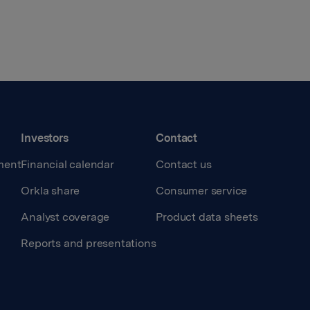
Investors
Contact
ment
Financial calendar
Contact us
Orkla share
Consumer service
Analyst coverage
Product data sheets
Reports and presentations