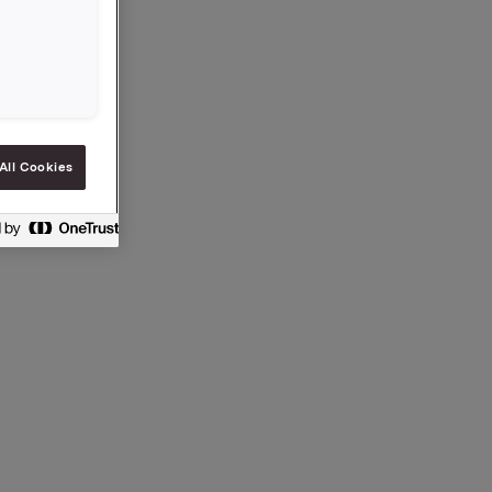
5.
All Cookies