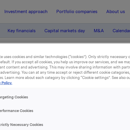
Investment approach
Portfolio companies
About us
Key financials
Capital markets day
M&A
Calenda
rapport 2007
e uses cookies and similar technologies (“cookies”). Only strictly necessary 
efault. If you accept all cookies, you help us improve our services, and we m
ant content and advertising. This may involve sharing information with partn
advertising. You can at any time accept or reject different cookie categories
3 April 2008, 11:59
| Regulatory information
es. Learn more about each category by clicking “Cookie settings”. See also o
 Policy.
Årsrapport 2007
argeting Cookies
ølger pdf-versjon av Orklas Årsrapport 2007.
erformance Cookies
 er tilgjengelig som pdf og html-versjon på
www.orkla.no
.
trictly Necessary Cookies
ave av årsrapporten vil bli postlagt til aksjonærer, investorer