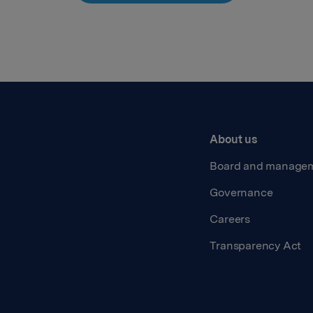
About us
Board and manage
Governance
Careers
Transparency Act