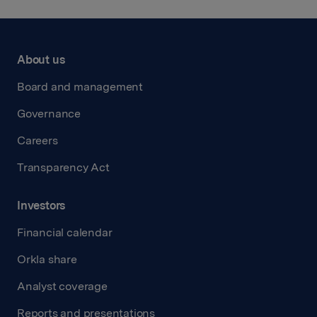
About us
Board and management
Governance
Careers
Transparency Act
Investors
Financial calendar
Orkla share
Analyst coverage
Reports and presentations