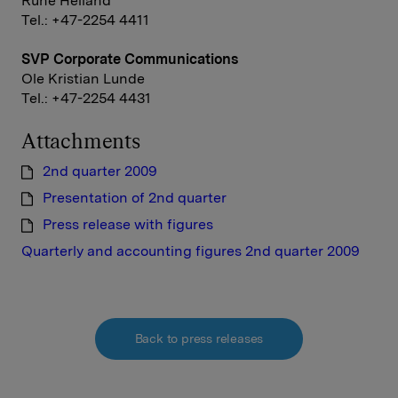
Rune Helland
Tel.: +47-2254 4411
SVP Corporate Communications
Ole Kristian Lunde
Tel.: +47-2254 4431
Attachments
2nd quarter 2009
Presentation of 2nd quarter
Press release with figures
Quarterly and accounting figures 2nd quarter 2009
Back to press releases