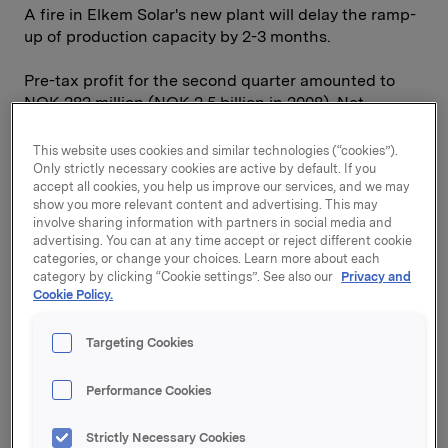
A fire in Elkem Solar's new plant will delay the ramp-
up of production capacity by 2-3 months.
Pre-tax profit for the second quarter amounted to
NOK 282 million (NOK 2.5 billion in 2008). Net
interest-bearing liabilities are at approximately the
same level as at the start of the year, and the equity
This website uses cookies and similar technologies (“cookies”).
ratio has increased to 50 per cent. Orkla's Financial
Only strictly necessary cookies are active by default. If you
accept all cookies, you help us improve our services, and we may
Investments division reported a half-year return of
show you more relevant content and advertising. This may
13.7 per cent, compared with 16.7 per cent for the
involve sharing information with partners in social media and
Morgan Stanley Nordic Index and 25.2 per cent for
advertising. You can at any time accept or reject different cookie
the Oslo Stock Exchange Benchmark Index.
categories, or change your choices. Learn more about each
category by clicking “Cookie settings”. See also our
Privacy and
Cookie Policy.
On 31 July it was announced that Sapa has taken
over the aluminium extrusion company Indalex, with
1,400 employees and total sales in 2008 of USD 900
Targeting Cookies
million. This acquisition significantly strengthens
Sapa's operations in North America, and with a
Performance Cookies
market share of around 30 per cent, Sapa is now
clearly the largest aluminium extrusion company in
Strictly Necessary Cookies