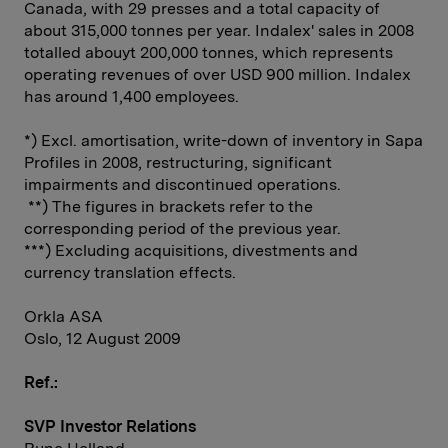
Canada, with 29 presses and a total capacity of
about 315,000 tonnes per year. Indalex' sales in 2008
totalled abouyt 200,000 tonnes, which represents
operating revenues of over USD 900 million. Indalex
has around 1,400 employees.
*) Excl. amortisation, write-down of inventory in Sapa
Profiles in 2008, restructuring, significant
impairments and discontinued operations.
**) The figures in brackets refer to the
corresponding period of the previous year.
***) Excluding acquisitions, divestments and
currency translation effects.
Orkla ASA
Oslo, 12 August 2009
Ref.:
SVP Investor Relations