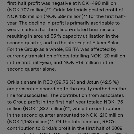
first-half profit was negative at NOK -490 million
(NOK 707 million)**. Orkla Materials posted profit of
NOK 132 million (NOK 589 million)** for the first half-
year. The decline in profit is primarily ascribable to
weak markets for the silicon-related businesses
resulting in around 55 % capacity utilisation in the
second quarter, and to the start-up of Elkem Solar.
For the Group as a whole, EBITA was affected by
currency translation effects totalling NOK -20 million
in the first half-year, and NOK +18 million in the
second quarter alone.
Orkla's share in REC (39.73 %) and Jotun (42.5 %)
are presented according to the equity method on the
line for associates. The contribution from associates
to Group profit in the first half-year totaled NOK -75
million (NOK 1,332 million)**, while the contribution
in the second quarter amounted to NOK -210 million
(NOK 1,153 million)**. Of the total amount, REC's
contribution to Orkla's profit in the first half of 2009