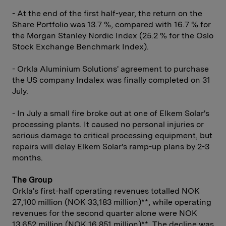
- At the end of the first half-year, the return on the
Share Portfolio was 13.7 %, compared with 16.7 % for
the Morgan Stanley Nordic Index (25.2 % for the Oslo
Stock Exchange Benchmark Index).
- Orkla Aluminium Solutions' agreement to purchase
the US company Indalex was finally completed on 31
July.
- In July a small fire broke out at one of Elkem Solar's
processing plants. It caused no personal injuries or
serious damage to critical processing equipment, but
repairs will delay Elkem Solar's ramp-up plans by 2-3
months.
The Group
Orkla's first-half operating revenues totalled NOK
27,100 million (NOK 33,183 million)**, while operating
revenues for the second quarter alone were NOK
13,652 million (NOK 16,851 million)**. The decline was