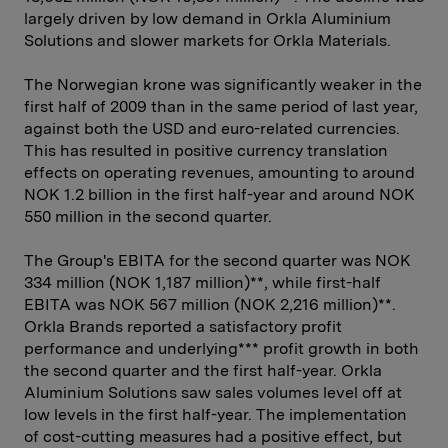
largely driven by low demand in Orkla Aluminium
Solutions and slower markets for Orkla Materials.
The Norwegian krone was significantly weaker in the
first half of 2009 than in the same period of last year,
against both the USD and euro-related currencies.
This has resulted in positive currency translation
effects on operating revenues, amounting to around
NOK 1.2 billion in the first half-year and around NOK
550 million in the second quarter.
The Group's EBITA for the second quarter was NOK
334 million (NOK 1,187 million)**, while first-half
EBITA was NOK 567 million (NOK 2,216 million)**.
Orkla Brands reported a satisfactory profit
performance and underlying*** profit growth in both
the second quarter and the first half-year. Orkla
Aluminium Solutions saw sales volumes level off at
low levels in the first half-year. The implementation
of cost-cutting measures had a positive effect, but