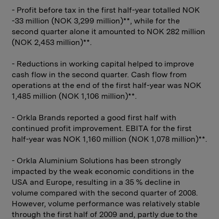
- Profit before tax in the first half-year totalled NOK
-33 million (NOK 3,299 million)**, while for the
second quarter alone it amounted to NOK 282 million
(NOK 2,453 million)**.
- Reductions in working capital helped to improve
cash flow in the second quarter. Cash flow from
operations at the end of the first half-year was NOK
1,485 million (NOK 1,106 million)**.
- Orkla Brands reported a good first half with
continued profit improvement. EBITA for the first
half-year was NOK 1,160 million (NOK 1,078 million)**.
- Orkla Aluminium Solutions has been strongly
impacted by the weak economic conditions in the
USA and Europe, resulting in a 35 % decline in
volume compared with the second quarter of 2008.
However, volume performance was relatively stable
through the first half of 2009 and, partly due to the