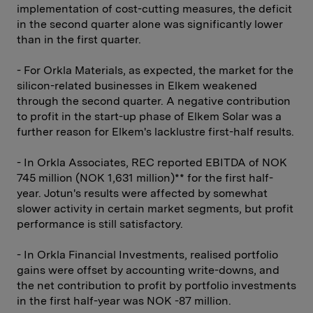
implementation of cost-cutting measures, the deficit
in the second quarter alone was significantly lower
than in the first quarter.
- For Orkla Materials, as expected, the market for the
silicon-related businesses in Elkem weakened
through the second quarter. A negative contribution
to profit in the start-up phase of Elkem Solar was a
further reason for Elkem's lacklustre first-half results.
- In Orkla Associates, REC reported EBITDA of NOK
745 million (NOK 1,631 million)** for the first half-
year. Jotun's results were affected by somewhat
slower activity in certain market segments, but profit
performance is still satisfactory.
- In Orkla Financial Investments, realised portfolio
gains were offset by accounting write-downs, and
the net contribution to profit by portfolio investments
in the first half-year was NOK -87 million.