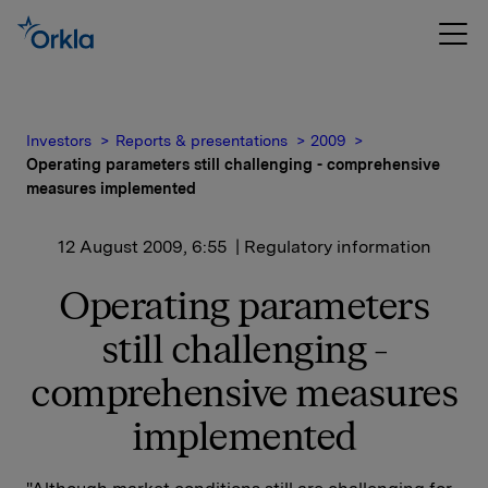
Investors
Reports & presentations
2009
Operating parameters still challenging - comprehensive
measures implemented
12 August 2009, 6:55
| Regulatory information
Operating parameters
still challenging -
comprehensive measures
implemented