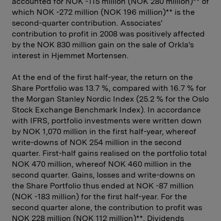
accounted for NOK -115 million (NOK 280 million)** of
which NOK -272 million (NOK 196 million)** is the
second-quarter contribution. Associates'
contribution to profit in 2008 was positively affected
by the NOK 830 million gain on the sale of Orkla's
interest in Hjemmet Mortensen.
At the end of the first half-year, the return on the
Share Portfolio was 13.7 %, compared with 16.7 % for
the Morgan Stanley Nordic Index (25.2 % for the Oslo
Stock Exchange Benchmark Index). In accordance
with IFRS, portfolio investments were written down
by NOK 1,070 million in the first half-year, whereof
write-downs of NOK 254 million in the second
quarter. First-half gains realised on the portfolio total
NOK 470 million, whereof NOK 460 million in the
second quarter. Gains, losses and write-downs on
the Share Portfolio thus ended at NOK -87 million
(NOK -183 million) for the first half-year. For the
second quarter alone, the contribution to profit was
NOK 228 million (NOK 112 million)**. Dividends