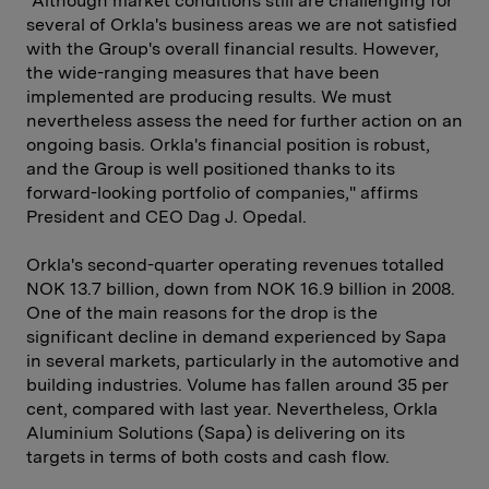
"Although market conditions still are challenging for
several of Orkla's business areas we are not satisfied
with the Group's overall financial results. However,
the wide-ranging measures that have been
implemented are producing results. We must
nevertheless assess the need for further action on an
ongoing basis. Orkla's financial position is robust,
and the Group is well positioned thanks to its
forward-looking portfolio of companies," affirms
President and CEO Dag J. Opedal.
Orkla's second-quarter operating revenues totalled
NOK 13.7 billion, down from NOK 16.9 billion in 2008.
One of the main reasons for the drop is the
significant decline in demand experienced by Sapa
in several markets, particularly in the automotive and
building industries. Volume has fallen around 35 per
cent, compared with last year. Nevertheless, Orkla
Aluminium Solutions (Sapa) is delivering on its
targets in terms of both costs and cash flow.