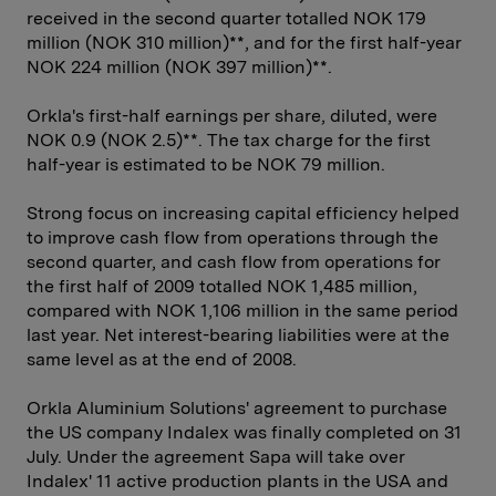
received in the second quarter totalled NOK 179
million (NOK 310 million)**, and for the first half-year
NOK 224 million (NOK 397 million)**.
Orkla's first-half earnings per share, diluted, were
NOK 0.9 (NOK 2.5)**. The tax charge for the first
half-year is estimated to be NOK 79 million.
Strong focus on increasing capital efficiency helped
to improve cash flow from operations through the
second quarter, and cash flow from operations for
the first half of 2009 totalled NOK 1,485 million,
compared with NOK 1,106 million in the same period
last year. Net interest-bearing liabilities were at the
same level as at the end of 2008.
Orkla Aluminium Solutions' agreement to purchase
the US company Indalex was finally completed on 31
July. Under the agreement Sapa will take over
Indalex' 11 active production plants in the USA and