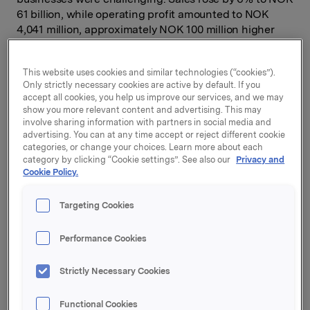
61 billion, while operating profit amounted to NOK
4,041 million, approximately NOK 100 million higher
than in 2010. The process of turning Orkla into purely a
branded consumer goods company is in full progress.
This website uses cookies and similar technologies (“cookies”).
Orkla's financial leeway was significantly
Only strictly necessary cookies are active by default. If you
strengthened in 2011 through the sale of businesses,
accept all cookies, you help us improve our services, and we may
which means that the Group is well positioned to grow
show you more relevant content and advertising. This may
in the branded goods sector.
involve sharing information with partners in social media and
advertising. You can at any time accept or reject different cookie
Fourth-quarter operating profit (EBITA) totalled NOK
categories, or change your choices. Learn more about each
category by clicking “Cookie settings”. See also our
Privacy and
1,052 million, compared with NOK 1,322 million in 2010.
Cookie Policy.
The negative difference is largely explained by the
fact that Orkla realised a gain of around NOK 200
Targeting Cookies
million in the last quarter of 2010 through the sale of
Orkla's headquarters in Oslo. Orkla Brands delivered
operating profit which, underlying, was 3% lower than
Performance Cookies
in the same period of 2010. The decline is ascribable to
weak sales towards the end of the year for certain
Strictly Necessary Cookies
categories such as confectionery and biscuits, and the
fall in Lilleborg's export deliveries. Particularly
Functional Cookies