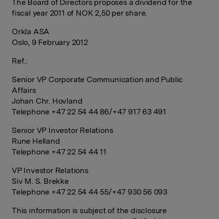
The Board of Directors proposes a dividend for the
fiscal year 2011 of NOK 2,50 per share.
Orkla ASA
Oslo, 9 February 2012
Ref.:
Senior VP Corporate Communication and Public
Affairs
Johan Chr. Hovland
Telephone +47 22 54 44 86/+47 917 63 491
Senior VP Investor Relations
Rune Helland
Telephone +47 22 54 44 11
VP Investor Relations
Siv M. S. Brekke
Telephone +47 22 54 44 55/+47 930 56 093
This information is subject of the disclosure