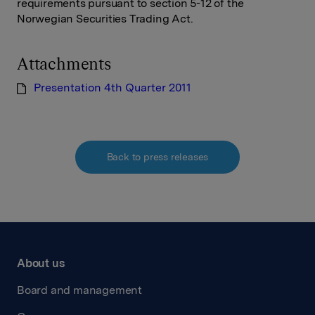
requirements pursuant to section 5-12 of the
Norwegian Securities Trading Act.
Attachments
Presentation 4th Quarter 2011
Back to press releases
About us
Board and management