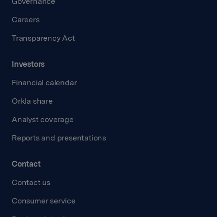
Governance
Careers
Transparency Act
Investors
Financial calendar
Orkla share
Analyst coverage
Reports and presentations
Contact
Contact us
Consumer service