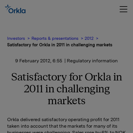
Investors
Reports & presentations
2012
Satisfactory for Orkla in 2011 in challenging markets
9 February 2012, 6:55
| Regulatory information
Satisfactory for Orkla in
2011 in challenging
markets
Orkla delivered satisfactory operating profit for 2011
taken into account that the markets for many of its
businesses were challenging. Sales rose by 6% to NOK