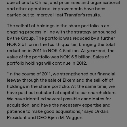
operations to China, and price rises and organisational
and other operational improvements have been
carried out to improve Heat Transfer's results.
The sell-off of holdings in the share portfolio is an
ongoing process in line with the strategy announced
by the Group. The portfolio was reduced by a further
NOK 2 billion in the fourth quarter, bringing the total
reduction in 2011 to NOK 4.5 billion. At year-end, the
value of the portfolio was NOK 5.5 billion. Sales of
portfolio holdings will continue in 2012.
"In the course of 2011, we strengthened our financial
leeway through the sale of Elkem and the sell-off of
holdings in the share portfolio. At the same time, we
have paid out substantial capital to our shareholders.
We have identified several possible candidates for
acquisition, and have the necessary expertise and
patience to make good acquisitions," says Orkla`s
President and CEO Bjørn M. Wiggen.