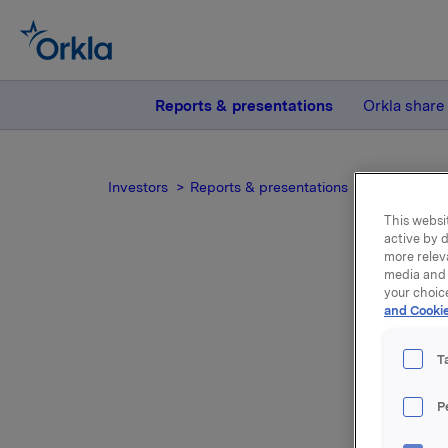
Reports & presentations
Orkla share
Investors
Reports & presentations
2014
Ork
This websit
active by d
more relev
media and 
your choic
and Cookie
T
Orkla's A
Statement
P
informati