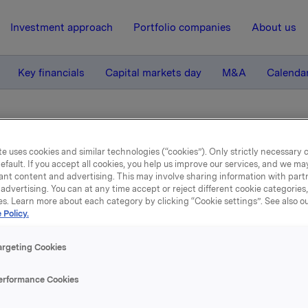
Investment approach
Portfolio companies
About us
Key financials
Capital markets day
M&A
Calenda
la Annual Report 2013
e uses cookies and similar technologies (“cookies”). Only strictly necessary 
efault. If you accept all cookies, you help us improve our services, and we m
20 March 2014, 8:01
| Regulatory information
ant content and advertising. This may involve sharing information with partn
advertising. You can at any time accept or reject different cookie categories
es. Learn more about each category by clicking “Cookie settings”. See also o
Orkla Annual Report 201
 Policy.
argeting Cookies
nnual Report 2013 is published. This report includes Annual Fi
s and Report of the Board of Directors decreed by law, in add
erformance Cookies
on regarding Orkla's business areas and value creation in Orkl