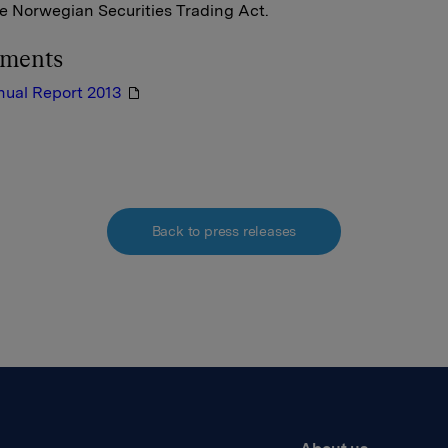
he Norwegian Securities Trading Act.
hments
nual Report 2013
Back to press releases