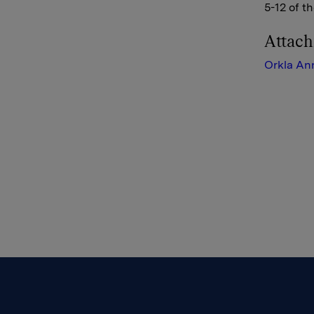
5-12 of t
Attac
Orkla An