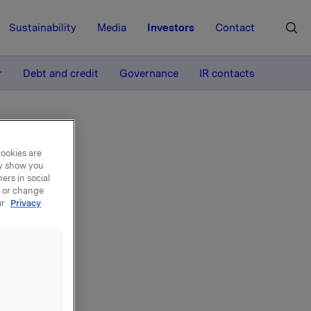
Sustainability
Media
Investors
Contact
MORE
r
Debt and credit
Governance
IR contacts
cookies are
ay show you
ers in social
, or change
ur
Privacy
3
nancial
ition to
a. A pdf-