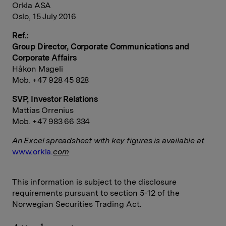
Orkla ASA
Oslo, 15 July 2016
Ref.:
Group Director, Corporate Communications and
Corporate Affairs
Håkon Mageli
Mob. +47 928 45 828
SVP, Investor Relations
Mattias Orrenius
Mob. +47 983 66 334
An Excel spreadsheet with key figures is available at
www.orkla.
com
This information is subject to the disclosure
requirements pursuant to section 5-12 of the
Norwegian Securities Trading Act.