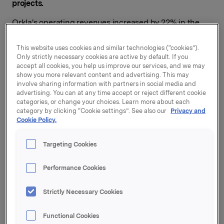
projects
.
Orkla's operating revenues increased by 22% in the
second quarter, to NOK 9,433 million.
This website uses cookies and similar technologies (“cookies”).
Organic turnover growth in the branded consumer
Only strictly necessary cookies are active by default. If you
goods business was 3.8%. All four business areas
accept all cookies, you help us improve our services, and we may
reported improvement in the quarter, both in
show you more relevant content and advertising. This may
involve sharing information with partners in social media and
operating revenues and in operating profit.
advertising. You can at any time accept or reject different cookie
categories, or change your choices. Learn more about each
"For the ninth consecutive quarter we saw organic
category by clicking “Cookie settings”. See also our
Privacy and
sales growth in the branded consumer goods business.
Cookie Policy.
Orkla had significant improvement in operating profit
due to higher sales and internal improvement projects.
Targeting Cookies
In addition, demanding integration efforts are under
way in the wake of several acquisitions. I am also very
Performance Cookies
satisfied with developments in the aluminium company
Sapa,"
says Orkla President and CEO Peter A. Ruzicka.
Strictly Necessary Cookies
Second-quarter profit from associates and joint
ventures was NOK 442 million. Orkla's share of Sapa's
Functional Cookies
profit after taxes amounted to NOK 319 million in the