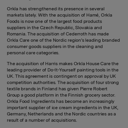
Orkla has strengthened its presence in several
markets lately. With the acquisition of Hamé, Orkla
Foods is now one of the largest food products
suppliers in the Czech Republic, Slovakia and
Romania. The acquisition of Cederroth has made
Orkla Care one of the Nordic region's leading branded
consumer goods suppliers in the cleaning and
personal care categories.
The acquisition of Harris makes Orkla House Care the
leading provider of Do-It-Yourself painting tools in the
UK. This agreement is contingent on approval by UK
competition authorities. The acquisition of four strong
textile brands in Finland has given Pierre Robert
Group a good platform in the Finnish grocery sector.
Orkla Food Ingredients has become an increasingly
important supplier of ice cream ingredients in the UK,
Germany, Netherlands and the Nordic countries as a
result of a number of acquisitions.