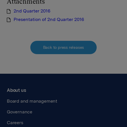
Attachments
2nd Quarter 2016
Presentation of 2nd Quarter 2016
Back to press releases
About us
Board and management
Governance
Careers