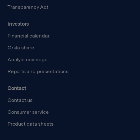
Transparency Act
Investors
Financial calendar
Orkla share
Analyst coverage
Reports and presentations
Contact
Contact us
Consumer service
Product data sheets