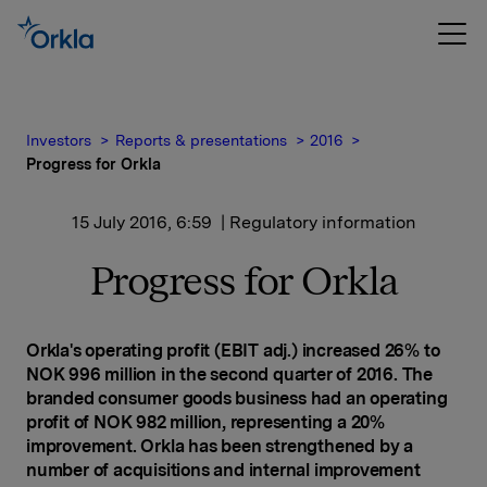
Investors
Reports & presentations
2016
Progress for Orkla
15 July 2016, 6:59
| Regulatory information
Progress for Orkla
Orkla's operating profit (EBIT adj.) increased 26% to
NOK 996 million in the second quarter of 2016. The
branded consumer goods business had an operating
profit of NOK 982 million, representing a 20%
improvement. Orkla has been strengthened by a
number of acquisitions and internal improvement