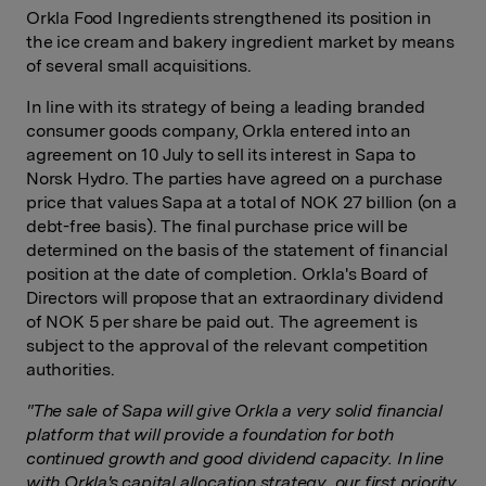
Orkla Food Ingredients strengthened its position in
the ice cream and bakery ingredient market by means
of several small acquisitions.
In line with its strategy of being a leading branded
consumer goods company, Orkla entered into an
agreement on 10 July to sell its interest in Sapa to
Norsk Hydro. The parties have agreed on a purchase
price that values Sapa at a total of NOK 27 billion (on a
debt-free basis). The final purchase price will be
determined on the basis of the statement of financial
position at the date of completion. Orkla's Board of
Directors will propose that an extraordinary dividend
of NOK 5 per share be paid out. The agreement is
subject to the approval of the relevant competition
authorities.
"The sale of Sapa will give
Orkla a very solid financial
platform that will provide a foundation for both
continued growth and good dividend capacity. In line
with Orkla's capital allocation strategy, our first priority