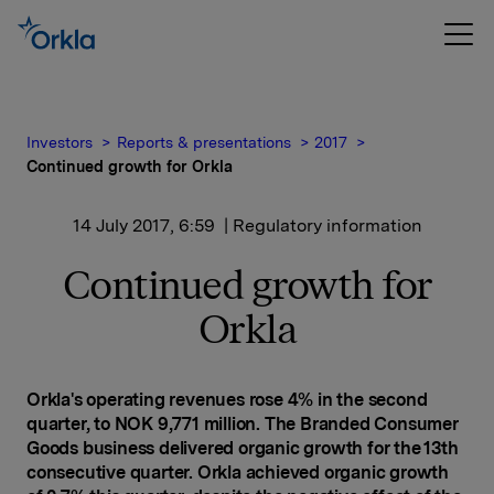
Investors
Reports & presentations
2017
Continued growth for Orkla
14 July 2017, 6:59
| Regulatory information
Continued growth for
Orkla
Orkla's operating revenues rose 4% in the second
quarter, to NOK 9,771 million. The Branded Consumer
Goods business delivered organic growth for the 13th
consecutive quarter. Orkla achieved organic growth