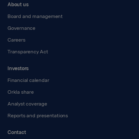
About us
Board and management
Governance
Careers
Transparency Act
Investors
Financial calendar
Orkla share
Analyst coverage
Reports and presentations
Contact