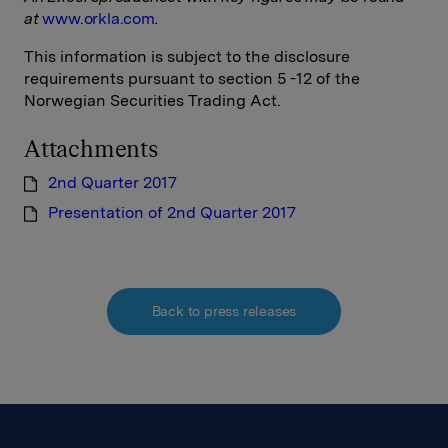
at
www.orkla.com
.
This information is subject to the disclosure
requirements pursuant to section 5 -12 of the
Norwegian Securities Trading Act.
Attachments
2nd Quarter 2017
Presentation of 2nd Quarter 2017
Back to press releases