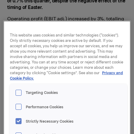
of 0.7% this quarter, despite the negative effect of the
timing of Easter.
Operating profit (EBIT adj.) increased by 3%, totalling
NOK 1,025 million. Orkla Confectionery & Snacks,
Orkla Care and Orkla Food Ingredients all reported
This website uses cookies and similar technologies (“cookies”).
profit improvement. Orkla Foods posted slightly lower
Only strictly necessary cookies are active by default. If you
operating profit than in the corresponding period of
accept all cookies, you help us improve our services, and we may
last year, primarily due to increased raw material prices
show you more relevant content and advertising. This may
involve sharing information with partners in social media and
and higher advertising investments.
advertising. You can at any time accept or reject different cookie
categories, or change your choices. Learn more about each
"We saw a rise in raw material prices for meat and
category by clicking “Cookie settings”. See also our
Privacy and
dairy products in the EU this quarter, in addition to a
Cookie Policy.
weaker krone in Norway and Sweden. Our goal is to
compensate for this by raising the prices of our
Targeting Cookies
finished products, but the price increases will have a
gradual effect. We will also continue to improve our
Performance Cookies
own operational efficiency,"
says Orkla President and
CEO Peter A. Ruzicka.
Strictly Necessary Cookies
Profit from associates amounted to NOK 115 million in
the second quarter, and can mainly be attributed to