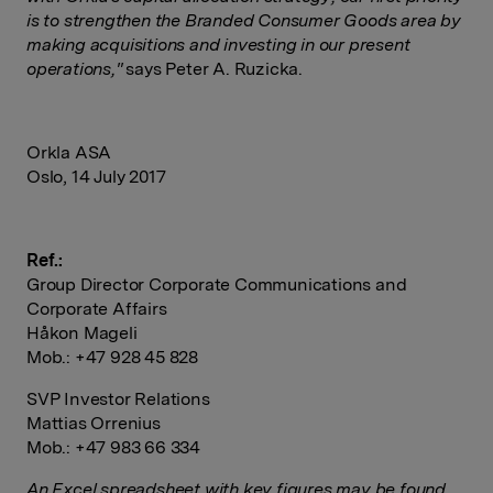
is to strengthen the Branded Consumer Goods area by
making acquisitions and investing in our present
operations,"
says Peter A. Ruzicka.
Orkla ASA
Oslo, 14 July 2017
Ref.:
Group Director Corporate Communications and
Corporate Affairs
Håkon Mageli
Mob.: +47 928 45 828
SVP Investor Relations
Mattias Orrenius
Mob.: +47 983 66 334
An Excel spreadsheet with key figures may be found