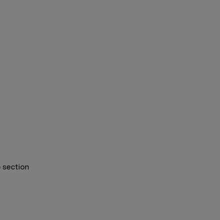
o section