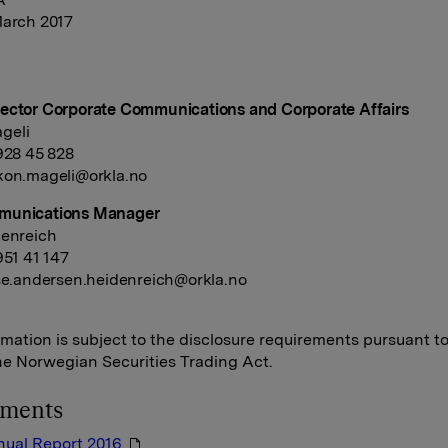
March 2017
ector Corporate Communications and Corporate Affairs
geli
 928 45 828
kon.mageli@orkla.no
munications Manager
denreich
951 41 147
se.andersen.heidenreich@orkla.no
rmation is subject to the disclosure requirements pursuant t
the Norwegian Securities Trading Act.
hments
nual Report 2016