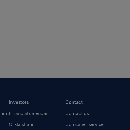
Investors
Contact
ment
Financial calendar
Contact us
Orkla share
Consumer service