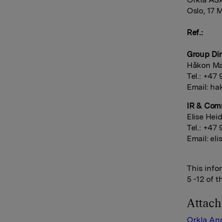
Oslo, 17 
Ref.:
Group Dir
Håkon Ma
Tel.: +47
Email:
ha
IR & Com
Elise Hei
Tel.: +47 
Email:
eli
This info
5 -12 of 
Attac
Orkla An