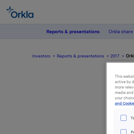
Reports & presentations
Orkla share
Investors
Reports & presentations
2017
Ork
This websit
active by d
more relev
Ork
media and 
your choic
and Cookie
T
Orkla's A
P