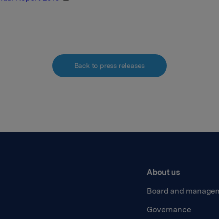
Back to press releases
About us
Board and manage
Governance