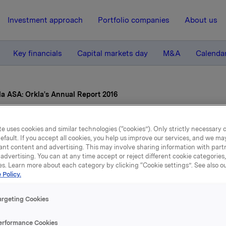
Investment approach
Portfolio companies
About us
Key financials
Capital markets day
M&A
Calenda
la ASA: Orkla's Annual Report 2016
17 March 2017, 7:59
| Regulatory information
e uses cookies and similar technologies (“cookies”). Only strictly necessary 
efault. If you accept all cookies, you help us improve our services, and we m
ant content and advertising. This may involve sharing information with partn
la ASA: Orkla's Annual Re
advertising. You can at any time accept or reject different cookie categories
es. Learn more about each category by clicking “Cookie settings”. See also o
2016
 Policy.
argeting Cookies
nnual Report for 2016, which also comprises Orkla's sustainabi
erformance Cookies