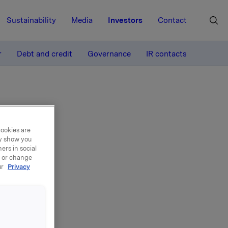
Sustainability
Media
Investors
Contact
MORE
r
Debt and credit
Governance
IR contacts
cookies are
ay show you
ers in social
port
, or change
ur
Privacy
lity