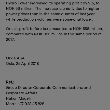
Hydro Power increased its operating profit by 9%, to
NOK 59 million. The increase is chiefly due to higher
power prices than in the same quarter of last year,
while production volumes were somewhat lower.
Orkla's profit before tax amounted to NOK 886 million,
compared with NOK 983 million in the same period of
2017.
Orkla ASA
Oslo, 25 April 2018
Ref.:
Group Director Corporate Communications and
Corporate Affairs
Håkon Mageli
Mob.: +47 928 45 828