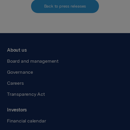
Back to press releases
About us
Board and management
Governance
Careers
Transparency Act
Investors
Financial calendar