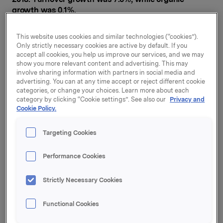
growth was 0.1%.
Branded Consumer Goods' operating profit (EBIT adj.)
This website uses cookies and similar technologies (“cookies”).
increased by 2.3% to NOK 942 million. This
Only strictly necessary cookies are active by default. If you
improvement is largely attributable to the acquisition
accept all cookies, you help us improve our services, and we may
of companies and positive currency translation
show you more relevant content and advertising. This may
effects.
involve sharing information with partners in social media and
advertising. You can at any time accept or reject different cookie
categories, or change your choices. Learn more about each
"
Orkla's Branded Consumer Goods business delivered
category by clicking “Cookie settings”. See also our
Privacy and
organic growth and improved operating profit in the
Cookie Policy.
first quarter of 2018. I am particularly pleased that one
of our largest companies, Orkla Foods Sverige, has
Targeting Cookies
delivered good organic growth. It is also gratifying to
see that we are managing to sustain sales growth in
Performance Cookies
Finland, the Baltics and Central Europe, as well as in
Confectionery & Snacks Sverige. In addition, we are
continuing to deliver on our improvement projects.
Strictly Necessary Cookies
Nevertheless, results for the quarter were lower than
Functional Cookies
expected due to a number of factors: the timing of
Easter meant fewer sales days in the Scandinavian