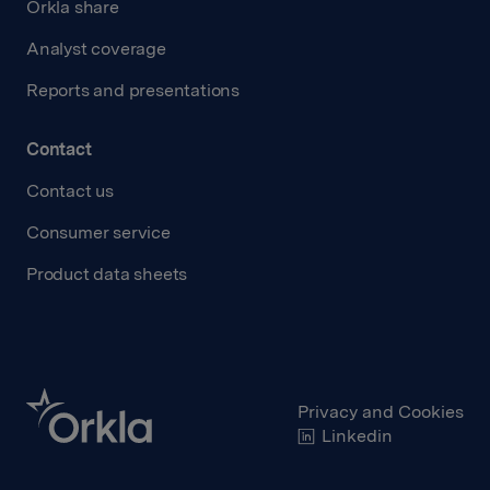
Orkla share
Analyst coverage
Reports and presentations
Contact
Contact us
Consumer service
Product data sheets
Privacy and Cookies
Linkedin