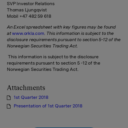
SVP Investor Relations
Thomas Ljungqvist
Mobil +47 482 59 618
An Excel spreadsheet with key figures may be found
at
www.orkla.com
.
This information is subject to the
disclosure requirements pursuant to section 5-12 of the
Norwegian Securities Trading Act
.
This information is subject to the disclosure
requirements pursuant to section 5 -12 of the
Norwegian Securities Trading Act.
Attachments
1st Quarter 2018
Presentation of 1st Quarter 2018