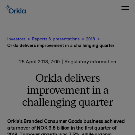
Investors
Reports & presentations
2018
Orkla delivers improvement in a challenging quarter
25 April 2018, 7:00
| Regulatory information
Orkla delivers
improvement in a
challenging quarter
Orkla's Branded Consumer Goods business achieved
a turnover of NOK 9.5 billion in the first quarter of
2018. Turnover growth was 7.5%, while organic