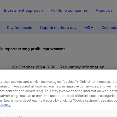
Investment approach
Portfolio companies
About us
Key financials
Capital markets day
M&A
Calenda
la reports strong profit improvement
29 October 2024, 7:00
| Regulatory information
Orkla reports strong profi
e uses cookies and similar technologies (“cookies”). Only strictly necessary 
efault. If you accept all cookies, you help us improve our services, and we m
improvement
ant content and advertising. This may involve sharing information with partn
advertising. You can at any time accept or reject different cookie categories
es. Learn more about each category by clicking “Cookie settings”. See also o
 Policy.
ieved EBIT (adj.) of NOK 2.1 billion in the third quarter of 2
e same period last year.