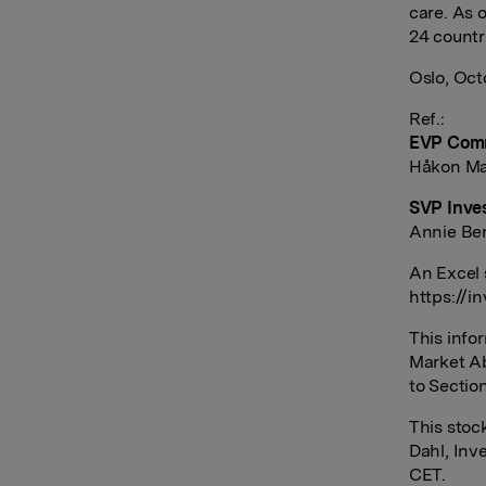
care. As 
24 countr
Oslo, Oct
Ref.:
EVP Comm
Håkon Mag
SVP Inves
Annie Ber
An Excel 
https://i
This info
Market Ab
to Sectio
This sto
Dahl, Inv
CET.