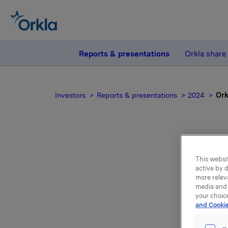
Reports & presentations
Orkla share
Investors
Reports & presentations
2024
Ork
This websit
active by d
more relev
media and 
your choic
and Cookie
Orkla ach
13% on th