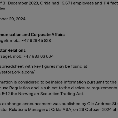
of 31 December 2023, Orkla had 19,671 employees and 114 fact
ies.
ober 29, 2024
unication and Corporate Affairs
eli, mob.: +47 928 45 828
tor Relations
sagel, mob: +47 986 03 664
spreadsheet with key figures may be found at
nvestors.orkla.com/
rmation is considered to be inside information pursuant to the
use Regulation and is subject to the disclosure requirements
n 5-12 the Norwegian Securities Trading Act.
ck exchange announcement was published by Ole Andreas St
estor Relations Manager at Orkla ASA, on 29 October 2024 at 