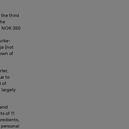
the third
the
of NOK 350
rite-
ja (not
down of
ter,
ue to
t of
 largely
 and
ts of 11
gredients,
 personal