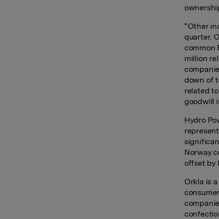
ownership
“Other in
quarter. 
common ER
million r
companies
down of t
related t
goodwill 
Hydro Pow
represent
significa
Norway co
offset by 
Orkla is 
consumer-
companies
confectio