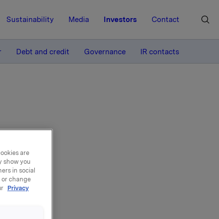
Sustainability
Media
Investors
Contact
MORE
r
Debt and credit
Governance
IR contacts
t
cookies are
ay show you
ers in social
, or change
ur
Privacy
024, up