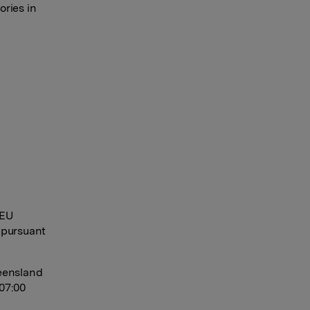
ories in
 EU
 pursuant
eensland
07:00