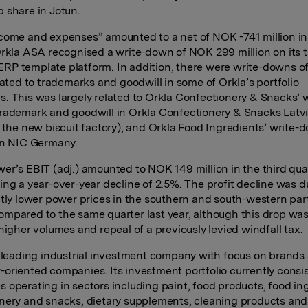
 share in Jotun.
come and expenses” amounted to a net of NOK -741 million in 
Orkla ASA recognised a write-down of NOK 299 million on its 
P template platform. In addition, there were write-downs 
elated to trademarks and goodwill in some of Orkla’s portfolio
. This was largely related to Orkla Confectionery & Snacks’ w
rademark and goodwill in Orkla Confectionery & Snacks Latvi
o the new biscuit factory), and Orkla Food Ingredients’ write-
in NIC Germany.
er’s EBIT (adj.) amounted to NOK 149 million in the third quar
ing a year-over-year decline of 2.5%. The profit decline was d
ntly lower power prices in the southern and south-western par
mpared to the same quarter last year, although this drop was
higher volumes and repeal of a previously levied windfall tax.
a leading industrial investment company with focus on brands
oriented companies. Its investment portfolio currently consis
 operating in sectors including paint, food products, food in
nery and snacks, dietary supplements, cleaning products and