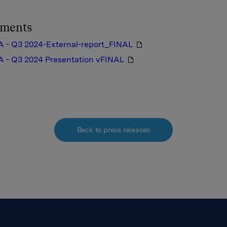
hments
A - Q3 2024-External-report_FINAL
A - Q3 2024 Presentation vFINAL
Back to press releases