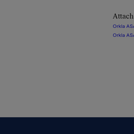
Attac
Orkla AS
Orkla AS