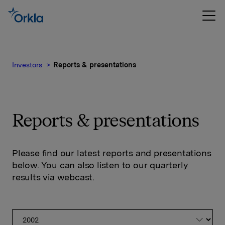
Investors
Reports & presentations
Reports & presentations
Please find our latest reports and presentations
below. You can also listen to our quarterly
results via webcast.