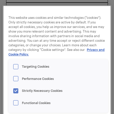
This website uses cookies and similar technologies (“cookies”).
Only strictly necessary cookies are active by default. If you
accept all cookies, you help us improve our services, and we may
show you more relevant content and advertising. This may
2002
involve sharing information with partners in social media and
advertising. You can at any time accept or reject different cookie
categories, or change your choices. Learn more about each
category by clicking “Cookie settings”. See also our
Privacy and
Cookie Policy.
21 March 2003, 8:15
Annual report 2002
(ENG)
Targeting Cookies
Press release
Performance Cookies
Report
Strictly Necessary Cookies
Functional Cookies
20 February 2003, 8:00