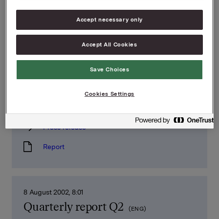
Quarterly report Q4
(ENG)
Accept necessary only
Press release
Report
Accept All Cookies
Save Choices
7 November 2002, 8:01
Cookies Settings
Quarterly report Q3
(ENG)
Press release
Report
8 August 2002, 8:01
Quarterly report Q2
(ENG)