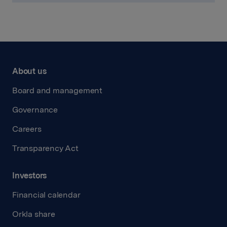
About us
Board and management
Governance
Careers
Transparency Act
Investors
Financial calendar
Orkla share