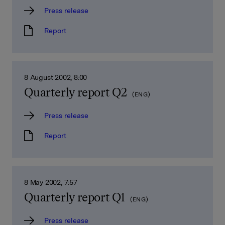
Press release
Report
8 August 2002, 8:00
Quarterly report Q2
(ENG)
Press release
Report
8 May 2002, 7:57
Quarterly report Q1
(ENG)
Press release