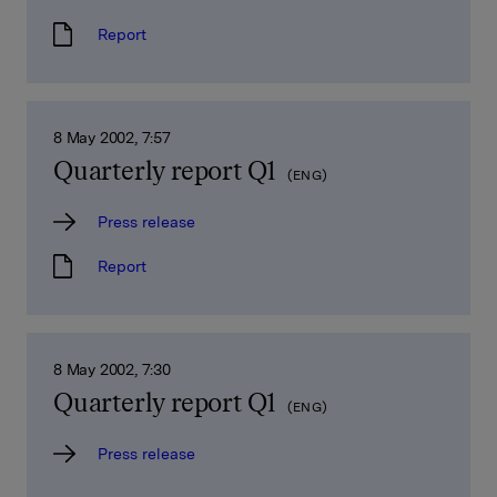
Report
8 May 2002, 7:57
Quarterly report Q1
(ENG)
Press release
Report
8 May 2002, 7:30
Quarterly report Q1
(ENG)
Press release