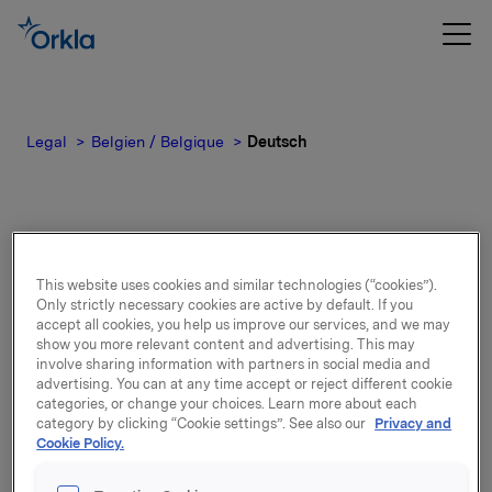
Legal
Belgien / Belgique
Deutsch
Deutsch
This website uses cookies and similar technologies (“cookies”).
Only strictly necessary cookies are active by default. If you
accept all cookies, you help us improve our services, and we may
show you more relevant content and advertising. This may
Privatsphäre
involve sharing information with partners in social media and
advertising. You can at any time accept or reject different cookie
categories, or change your choices. Learn more about each
Unternehmen nach Marke, die
category by clicking “Cookie settings”. See also our
Privacy and
Cookie Policy.
personenbezogene Daten verarbeiten
können