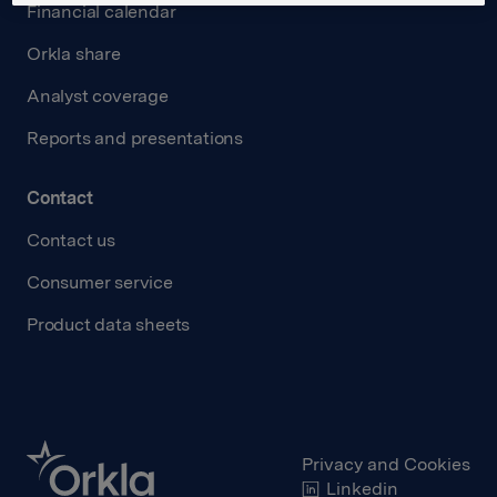
Financial calendar
Orkla share
Analyst coverage
Reports and presentations
Contact
Contact us
Consumer service
Product data sheets
Privacy and Cookies
Linkedin