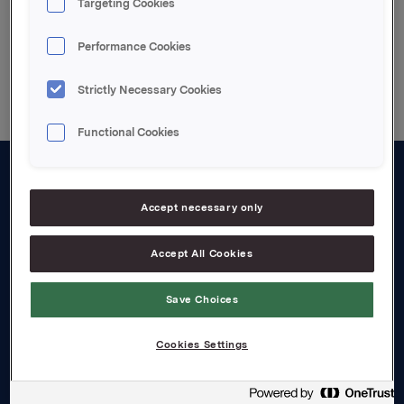
Targeting Cookies
Rechtliche Hinweise
Performance Cookies
Strictly Necessary Cookies
Functional Cookies
About us
Accept necessary only
Board and management
Accept All Cookies
Governance
Careers
Save Choices
Transparency Act
Cookies Settings
Investors