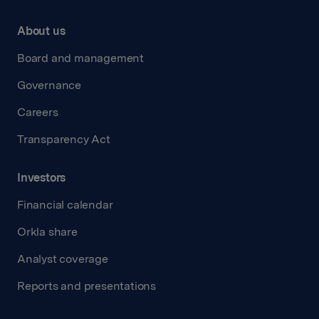
About us
Board and management
Governance
Careers
Transparency Act
Investors
Financial calendar
Orkla share
Analyst coverage
Reports and presentations