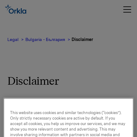
Legal
Bulgaria - България
Disclaimer
Disclaimer
By visiting and using Orkla’s websites, you
accept the following:
This website uses cookies and similar technologies (“cookies”).
Only strictly necessary cookies are active by default. If you
accept all cookies, you help us improve our services, and we may
Purpose of Orkla’s websites
show you more relevant content and advertising. This may
involve sharing information with partners in social media and