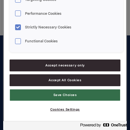
Performance Cookies
Strictly Necessary Cookies
Functional Cookies
About us
Board and management
Accept necessary only
Governance
Accept All Cookies
Careers
Save Choices
Transparency Act
Cookies Settings
Investors
Financial calendar