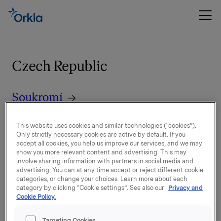
Czech Republic
Soukromí
Společnosti podle značek, které
This website uses cookies and similar technologies (“cookies”).
Only strictly necessary cookies are active by default. If you
mohou zpracovávat osobní údaje
accept all cookies, you help us improve our services, and we may
show you more relevant content and advertising. This may
involve sharing information with partners in social media and
Disclaimer
advertising. You can at any time accept or reject different cookie
categories, or change your choices. Learn more about each
category by clicking “Cookie settings”. See also our
Privacy and
Cookie Policy.
Targeting Cookies