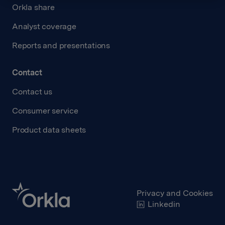
Orkla share
Analyst coverage
Reports and presentations
Contact
Contact us
Consumer service
Product data sheets
Privacy and Cookies
Linkedin