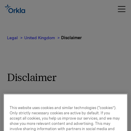
Legal
United Kingdom
Disclaimer
Disclaimer
By visiting and using Orkla’s websites, you
accept the following:
This website uses cookies and similar technologies (“cookies”).
Only strictly necessary cookies are active by default. If you
accept all cookies, you help us improve our services, and we may
Purpose of Orkla’s websites
show you more relevant content and advertising. This may
involve sharing information with partners in social media and