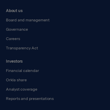
About us
Board and management
Governance
Careers
Transparency Act
Investors
Financial calendar
Orkla share
Analyst coverage
Reports and presentations