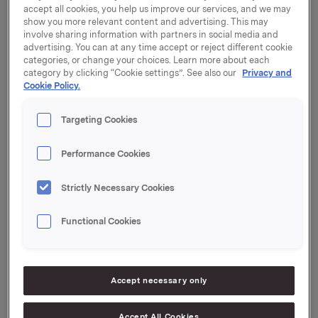
accept all cookies, you help us improve our services, and we may
show you more relevant content and advertising. This may
Nedan finns en lista över företag inom Orkla-
involve sharing information with partners in social media and
advertising. You can at any time accept or reject different cookie
koncernen som behandlar personuppgifter från
categories, or change your choices. Learn more about each
ditt land.
category by clicking “Cookie settings”. See also our
Privacy and
Cookie Policy.
Identifiera det varumärke du har varit i kontakt med
för att hitta namnet på det företag som kontrollerar
Targeting Cookies
dina personuppgifter.
Performance Cookies
Yritys / Företag
Brändi / Märke
Strictly Necessary Cookies
Chained Nutrition, Curiq, Fitness
Health and
Market, Fitnesstukku, Goodlife, HSNG,
Functional Cookies
Sports Nutrition
Smart Supps, Star Gear, Star Nutrition,
Group HSNG AB
Vitaprana
Kotipizza Group
Accept necessary only
Oy, The Social
Burger Joint Oy,
Kotipizza, Social Burgerjoint
Accept All Cookies