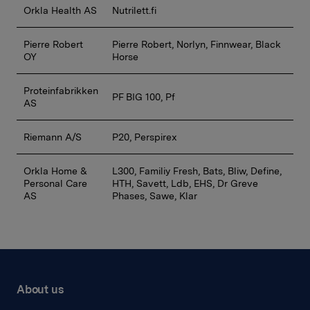
Orkla Health AS
Nutrilett.fi
Pierre Robert
Pierre Robert, Norlyn, Finnwear, Black
OY
Horse
Proteinfabrikken
PF BIG 100, Pf
AS
Riemann A/S
P20, Perspirex
Orkla Home &
L300, Familiy Fresh, Bats, Bliw, Define,
Personal Care
HTH, Savett, Ldb, EHS, Dr Greve
AS
Phases, Sawe, Klar
About us