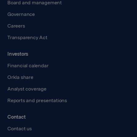
Board and management
Governance
Careers
Transparency Act
Investors
Financial calendar
Orkla share
Analyst coverage
Reports and presentations
Contact
Contact us