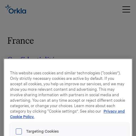
France
Confidentialité
This website uses cookies and similar technologies (“cookies”).
Entreprises par marque, susceptibles
Only strictly necessary cookies are active by default. If you
accept all cookies, you help us improve our services, and we may
de traiter des données à caractère
show you more relevant content and advertising. This may
personnel
involve sharing information with partners in social media and
advertising. You can at any time accept or reject different cookie
categories, or change your choices. Learn more about each
category by clicking “Cookie settings”. See also our
Privacy and
Disclaimer
Cookie Policy.
Targeting Cookies