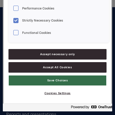
Performance Cookies
Strictly Necessary Cookies
About us
Board and management
Functional Cookies
Governance
Careers
Accept necessary only
Transparency Act
Accept All Cookies
Investors
Save Choices
Financial calendar
Cookies Settings
Orkla share
Analyst coverage
Reports and presentations