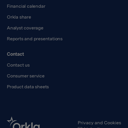
Financial calendar
Orkla share
Analyst coverage
Reports and presentations
Contact
Contact us
Consumer service
Product data sheets
Privacy and Cookies