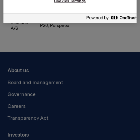
Cookies Settings
Orkla
Laima, Ādažu, Selga, Staburadze
Latvija
Riemann
P20, Perspirex
A/S
About us
Board and management
Governance
Careers
Transparency Act
Investors