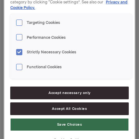
category by clicking “Cookie settings”. See also our
Privacy and
Cookie Policy.
Zemāk ir saraksts ar Orkla grupas uzņēmumiem, kas
Targeting Cookies
apstrādā personas datus no jūsu valsts.
Performance Cookies
Nosakiet zīmolu, ar kuru esat sazinājies, lai atrastu tā
uzņēmuma nosaukumu, kurš kontrolē jūsu personas
datus.
Strictly Necessary Cookies
Functional Cookies
Sabiedrība
Zīmolu
Gerimax, Litozin, Livol, Moller's, Nutriless,
Orkla Care
Accept necessary only
Maxim, Samarin, Unikalk, Perspirex,
SIA
Salvequick
Accept All Cookies
Orkla
Foods
Spilva, Gutta
Save Choices
Latvija