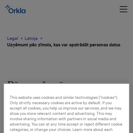
Legal
Latvija
Uzņēmumi pēc zīmola, kas var apstrādāt personas datus
Pēc preču zīmes
identificēto uzņēmumu
This website uses cookies and similar technologies (“cookies”).
Only strictly necessary cookies are active by default. If you
saraksts, kuri var
accept all cookies, you help us improve our services, and we may
show you more relevant content and advertising. This may
apstrādāt personas datus
involve sharing information with partners in social media and
advertising. You can at any time accept or reject different cookie
valstī
categories, or change your choices. Learn more about each