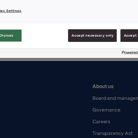
es Settings
ție de declinare a responsabilității
Choices
Accept necessary only
Accept 
About us
Board and manage
Governance
Careers
Transparency Act