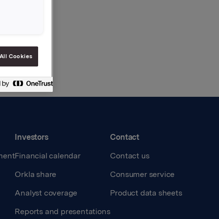
All Cookies
Investors
Contact
ment
Financial calendar
Contact us
Orkla share
Consumer service
Analyst coverage
Product data sheets
Reports and presentations