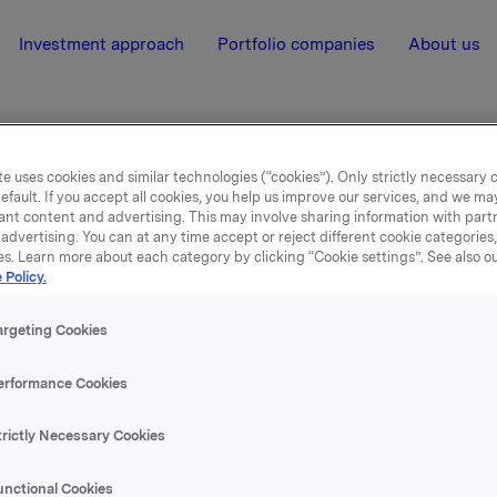
Investment approach
Portfolio companies
About us
e uses cookies and similar technologies (“cookies”). Only strictly necessary 
efault. If you accept all cookies, you help us improve our services, and we m
nia
ant content and advertising. This may involve sharing information with partn
advertising. You can at any time accept or reject different cookie categories
es. Learn more about each category by clicking “Cookie settings”. See also o
 Policy.
nțialitatea personală
argeting Cookies
utilizarea cookie-urilor și a datelor persona
erformance Cookies
ile românești din cadrul Grupului Orkla ca
trictly Necessary Cookies
esponsabilitatea pentru prelucrarea datelo
r personal
unctional Cookies