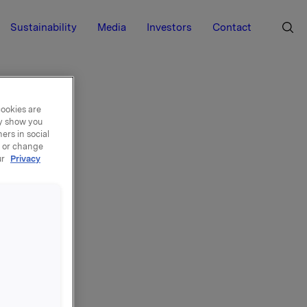
Sustainability
Media
Investors
Contact
cookies are
ay show you
ers in social
, or change
ur
Privacy
le
re își
r cu