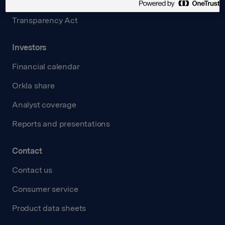
Careers
Transparency Act
Investors
Financial calendar
Orkla share
Analyst coverage
Reports and presentations
Contact
Contact us
Consumer service
Product data sheets