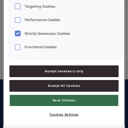
Targeting Cookies
Performance Cookies
Attachments
Strictly Necessary Cookies
Functional Cookies
Back to press releases
Accept necessary only
Accept All Cookies
About us
Save Choices
Board and management
Cookies Settings
Governance