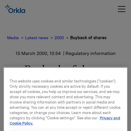
Media
Latest news
2000
Buyback of shares
15 March 2000, 10:54
| Regulatory information
Buyback of shares
This website uses cookies and similar technologies (“cookies”).
Only strictly necessary cookies are active by default. If you
Yesterday, 14 March 2000, Orkla ASA purchased a
accept all cookies, you help us improve our services, and we may
total of 508,600 shares in Orkla ASA at a price of
show you more relevant content and advertising. This may
NOK 128 per share. The shares were purchased
involve sharing information with partners in social media and
advertising. You can at any time accept or reject different cookie
through a stockbroker. After the transaction, the
categories, or change your choices. Learn more about each
Orkla Group has a total holding of 8,863,328 shares
category by clicking “Cookie settings”. See also our
Privacy and
in Orkla ASA (including 100% of the shares owned by
Cookie Policy.
Oktav Invest).