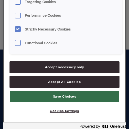
Targeting Cookies
Performance Cookies
Back to press releases
Strictly Necessary Cookies
Functional Cookies
About us
Accept necessary only
Board and management
Accept All Cookies
Governance
Save Choices
Careers
Transparency Act
Cookies Settings
Investors