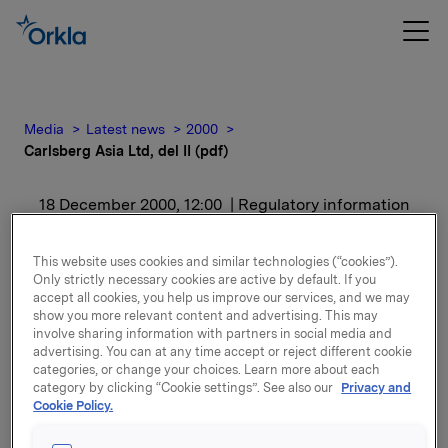
Media
Latest news
2000
Carlsberg Asia Ltd, del II (pdf)
18 December 2000, 12:00
| Regulatory information
Carlsberg Asia Ltd, del II
This website uses cookies and similar technologies (“cookies”).
Only strictly necessary cookies are active by default. If you
(pdf)
accept all cookies, you help us improve our services, and we may
show you more relevant content and advertising. This may
involve sharing information with partners in social media and
For release content, please refer to the attachment.
advertising. You can at any time accept or reject different cookie
categories, or change your choices. Learn more about each
category by clicking “Cookie settings”. See also our
Privacy and
Attachments
Cookie Policy.
Se presentasjonen