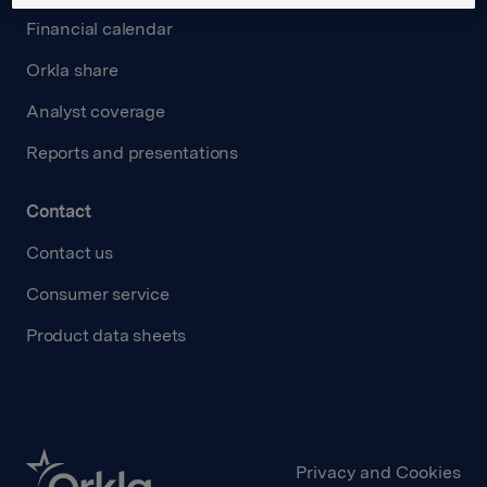
Financial calendar
Orkla share
Analyst coverage
Reports and presentations
Contact
Contact us
Consumer service
Product data sheets
Privacy and Cookies