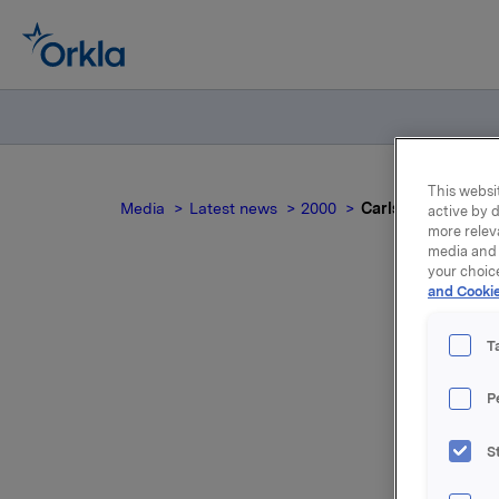
This websit
Media
Latest news
2000
Carlsberg Breweri
active by d
more relev
media and 
your choic
and Cookie
Ca
T
P
S
For relea