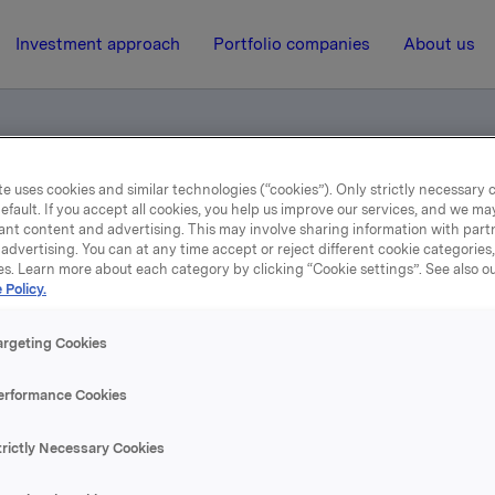
Investment approach
Portfolio companies
About us
e uses cookies and similar technologies (“cookies”). Only strictly necessary 
es godkjent i Sverige
efault. If you accept all cookies, you help us improve our services, and we m
ant content and advertising. This may involve sharing information with partn
advertising. You can at any time accept or reject different cookie categories
es. Learn more about each category by clicking “Cookie settings”. See also o
13 December 2000, 12:07
| Regulatory information
 Policy.
rlsberg Breweries godkjen
argeting Cookies
Sverige
erformance Cookies
trictly Necessary Cookies
se content, please refer to the attachment.