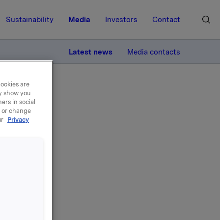
Sustainability
Media
Investors
Contact
MORE
Latest news
Media contacts
cookies are
ay show you
ers in social
, or change
ur
Privacy
t i