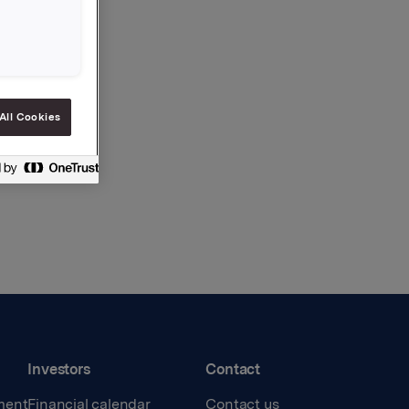
All Cookies
Investors
Contact
ment
Financial calendar
Contact us