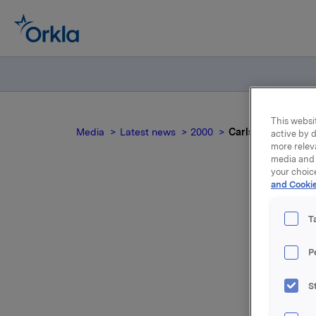
This websit
Media
Latest news
2000
Carlsberg Brewer
active by d
more relev
media and 
your choic
and Cookie
Ca
T
P
S
For relea