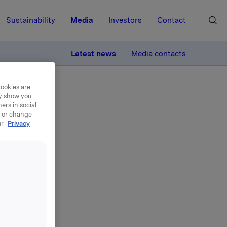
Sustainability
Media
Investors
Contact
MORE
Latest news
Media contacts
cookies are
ay show you
ers in social
, or change
ur
Privacy
den