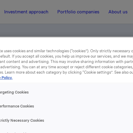
Investment approach
Portfolio companies
About us
e uses cookies and similar technologies (“cookies”). Only strictly necessary 
ies in Sweden and Norway
efault. If you accept all cookies, you help us improve our services, and we m
ant content and advertising. This may involve sharing information with partn
advertising. You can at any time accept or reject different cookie categories
es. Learn more about each category by clicking “Cookie settings”. See also o
13 December 2000, 12:08
| Regulatory information
 Policy.
rlsberg Breweries in Swe
argeting Cookies
and Norway
erformance Cookies
trictly Necessary Cookies
se content, please refer to the attachment.