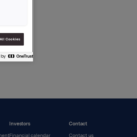
All Cookies
Investors
Contact
ment
Financial calendar
Contact us