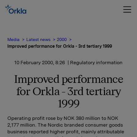
Media
Latest news
2000
Improved performance for Orkla - 3rd tertiary 1999
10 February 2000, 8:26
| Regulatory information
Improved performance
for Orkla - 3rd tertiary
1999
Operating profit rose by NOK 380 million to NOK
2,177 million. The Nordic branded consumer goods
business reported higher profit, mainly attributable