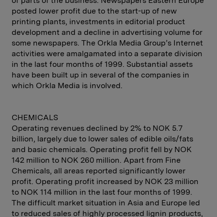
of parts of the business. Newspapers Eastern Europe
posted lower profit due to the start-up of new
printing plants, investments in editorial product
development and a decline in advertising volume for
some newspapers. The Orkla Media Group’s Internet
activities were amalgamated into a separate division
in the last four months of 1999. Substantial assets
have been built up in several of the companies in
which Orkla Media is involved.
CHEMICALS
Operating revenues declined by 2% to NOK 5.7
billion, largely due to lower sales of edible oils/fats
and basic chemicals. Operating profit fell by NOK
142 million to NOK 260 million. Apart from Fine
Chemicals, all areas reported significantly lower
profit. Operating profit increased by NOK 23 million
to NOK 114 million in the last four months of 1999.
The difficult market situation in Asia and Europe led
to reduced sales of highly processed lignin products,