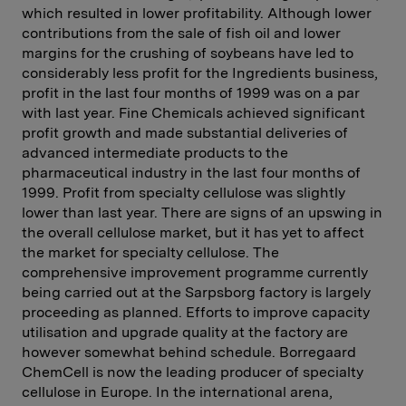
which resulted in lower profitability. Although lower
contributions from the sale of fish oil and lower
margins for the crushing of soybeans have led to
considerably less profit for the Ingredients business,
profit in the last four months of 1999 was on a par
with last year. Fine Chemicals achieved significant
profit growth and made substantial deliveries of
advanced intermediate products to the
pharmaceutical industry in the last four months of
1999. Profit from specialty cellulose was slightly
lower than last year. There are signs of an upswing in
the overall cellulose market, but it has yet to affect
the market for specialty cellulose. The
comprehensive improvement programme currently
being carried out at the Sarpsborg factory is largely
proceeding as planned. Efforts to improve capacity
utilisation and upgrade quality at the factory are
however somewhat behind schedule. Borregaard
ChemCell is now the leading producer of specialty
cellulose in Europe. In the international arena,