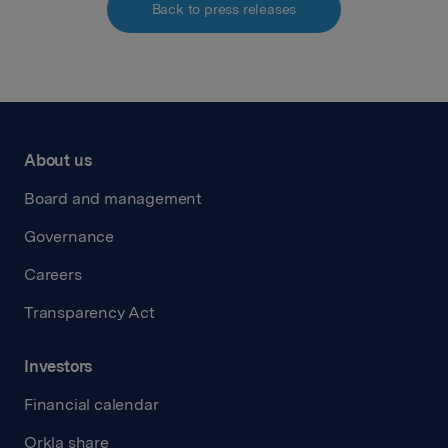
Back to press releases
About us
Board and management
Governance
Careers
Transparency Act
Investors
Financial calendar
Orkla share