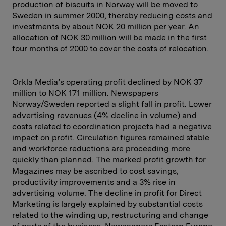
production of biscuits in Norway will be moved to
Sweden in summer 2000, thereby reducing costs and
investments by about NOK 20 million per year. An
allocation of NOK 30 million will be made in the first
four months of 2000 to cover the costs of relocation.
Orkla Media’s operating profit declined by NOK 37
million to NOK 171 million. Newspapers
Norway/Sweden reported a slight fall in profit. Lower
advertising revenues (4% decline in volume) and
costs related to coordination projects had a negative
impact on profit. Circulation figures remained stable
and workforce reductions are proceeding more
quickly than planned. The marked profit growth for
Magazines may be ascribed to cost savings,
productivity improvements and a 3% rise in
advertising volume. The decline in profit for Direct
Marketing is largely explained by substantial costs
related to the winding up, restructuring and change