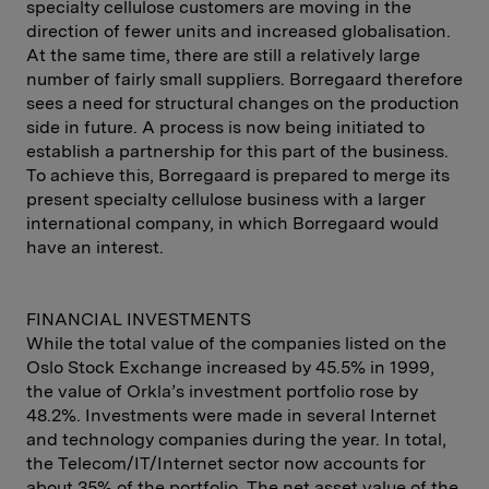
specialty cellulose customers are moving in the
direction of fewer units and increased globalisation.
At the same time, there are still a relatively large
number of fairly small suppliers. Borregaard therefore
sees a need for structural changes on the production
side in future. A process is now being initiated to
establish a partnership for this part of the business.
To achieve this, Borregaard is prepared to merge its
present specialty cellulose business with a larger
international company, in which Borregaard would
have an interest.
FINANCIAL INVESTMENTS
While the total value of the companies listed on the
Oslo Stock Exchange increased by 45.5% in 1999,
the value of Orkla’s investment portfolio rose by
48.2%. Investments were made in several Internet
and technology companies during the year. In total,
the Telecom/IT/Internet sector now accounts for
about 35% of the portfolio. The net asset value of the