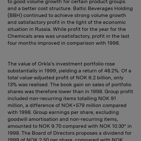
to good volume growth for certain product groups
and a better cost structure. Baltic Beverages Holding
(BBH) continued to achieve strong volume growth
and satisfactory profit in the light of the economic
situation in Russia. While profit for the year for the
Chemicals area was unsatisfactory, profit in the last
four months improved in comparison with 1998.
The value of Orkla’s investment portfolio rose
substantially in 1999, yielding a return of 48.2%. Of a
total value-adjusted profit of NOK 6.2 billion, only
13% was realised. The book gain on sales of portfolio
shares was therefore lower than in 1998. Group profit
included non-recurring items totalling NOK 91
million, a difference of NOK+579 million compared
with 1998. Group earnings per share, excluding
goodwill amortisation and non-recurring items,
amounted to NOK 9.70 compared with NOK 10.30* in
1998. The Board of Directors proposes a dividend for
1999 of NOK 2.50 per share, compared with NOK