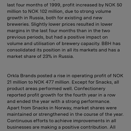
last four months of 1999, profit increased by NOK 50
million to NOK 102 million, due to strong volume
growth in Russia, both for existing and new
breweries. Slightly lower prices resulted in lower
margins in the last four months than in the two
previous periods, but had a positive impact on
volume and utilisation of brewery capacity. BBH has
consolidated its position in all its markets and has a
market share of 23% in Russia.
Orkla Brands posted a rise in operating profit of NOK
21 million to NOK 477 million. Except for Snacks, all
product areas performed well. Confectionery
reported profit growth for the fourth year in a row
and ended the year with a strong performance.
Apart from Snacks in Norway, market shares were
maintained or strengthened in the course of the year.
Continuous efforts to achieve improvements in all
businesses are making a positive contribution. All