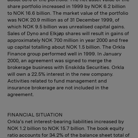
share portfolio increased in 1999 by NOK 6.2 billion
to NOK 16.6 billion. The market value of the portfolio
was NOK 20.9 million as of 31 December 1999, of
which NOK 9.5 billion was unrealised capital gains.
Sales of Dyno and Elkjøp shares will result in gains of
approximately NOK 700 million in year 2000 and free
up capital totalling about NOK 1.5 billion. The Orkla
Finance group performed well in 1999. In January
2000, an agreement was signed to merge the
brokerage business with Enskilda Securities. Orkla
will own a 22.5% interest in the new company.
Activities related to fund management and
insurance brokerage are not included in the
agreement.
FINANCIAL SITUATION
Orkla’s net interest-bearing liabilities increased by
NOK 1.2 billion to NOK 15.7 billion. The book equity
ratio accounts for 34.2% of the balance sheet total of