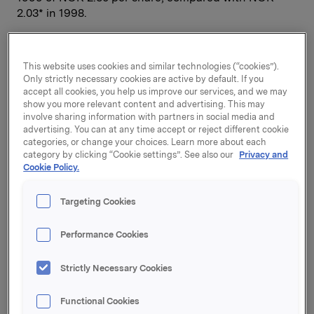
2.03* in 1998.
Orkla’s aggregate operating revenues rose by NOK
This website uses cookies and similar technologies (“cookies”).
0.7 billion to NOK 31.5 billion. Beverages and
Only strictly necessary cookies are active by default. If you
Chemicals posted lower sales revenues than last
accept all cookies, you help us improve our services, and we may
year, while sales increased in the other business
show you more relevant content and advertising. This may
involve sharing information with partners in social media and
areas. Sales volumes in the Norwegian grocery
advertising. You can at any time accept or reject different cookie
market fell by about 1.5% in 1999, while in Sweden
categories, or change your choices. Learn more about each
they rose by about 2.5%. Orkla has largely
category by clicking “Cookie settings”. See also our
Privacy and
maintained or strengthened its market shares in the
Cookie Policy.
Nordic markets, and BBH has strengthened its
position in the East European markets.
Targeting Cookies
Performance Cookies
* Adjusted for the rights issue in autumn 1999 in
connection with the amalgamation of A and B
Strictly Necessary Cookies
shares. The average number of outstanding shares
was calculated to be 211,859,518 in 1999.
Functional Cookies