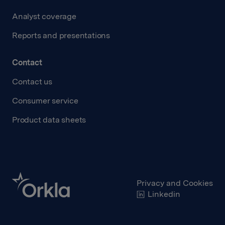
Analyst coverage
Reports and presentations
Contact
Contact us
Consumer service
Product data sheets
Privacy and Cookies
Linkedin