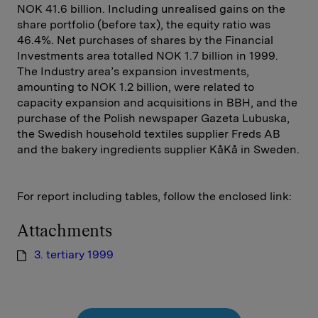
NOK 41.6 billion. Including unrealised gains on the
share portfolio (before tax), the equity ratio was
46.4%. Net purchases of shares by the Financial
Investments area totalled NOK 1.7 billion in 1999.
The Industry area’s expansion investments,
amounting to NOK 1.2 billion, were related to
capacity expansion and acquisitions in BBH, and the
purchase of the Polish newspaper Gazeta Lubuska,
the Swedish household textiles supplier Freds AB
and the bakery ingredients supplier KåKå in Sweden.
For report including tables, follow the enclosed link:
Attachments
3. tertiary 1999