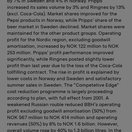
by 7% in Sweden and 4% in Norway. Pripps
increased its sales volume by 3% and Ringnes by 13%
(excl. Coca-Cola). Market shares improved for the
Pepsi products in Norway, while Pripps’ share of the
beer market in Sweden declined. Market shares were
maintained for the other product groups. Operating
profit for the Nordic region, excluding goodwill
amortisation, increased by NOK 122 million to NOK
253 million. Pripps’ profit performance improved
significantly, while Ringnes posted slightly lower
profit than last year due to the loss of the Coca-Cola
tollfilling contract. The rise in profit is explained by
lower costs in Norway and Sweden and satisfactory
summer sales in Sweden. The “Competetive Edge”
cost reduction programme is largely proceeding
according to plan, with full effect from 2001. A
weakened Russian rouble reduced BBH’s operating
profit excluding goodwill amortisation (50%) from
NOK 567 million to NOK 414 million and operating
revenues (50%) by 8% to NOK 1.6 billion. However,
overall volume rose by 40% to 1.3 billion litres. In the