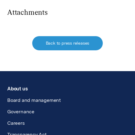
Attachments
Back to press releases
About us
Board and management
Governance
Careers
Transparency Act