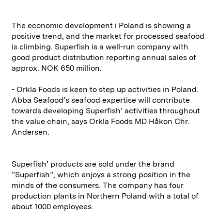
The economic development i Poland is showing a
positive trend, and the market for processed seafood
is climbing. Superfish is a well-run company with
good product distribution reporting annual sales of
approx. NOK 650 million.
- Orkla Foods is keen to step up activities in Poland.
Abba Seafood’s seafood expertise will contribute
towards developing Superfish’ activities throughout
the value chain, says Orkla Foods MD Håkon Chr.
Andersen.
Superfish’ products are sold under the brand
”Superfish”, which enjoys a strong position in the
minds of the consumers. The company has four
production plants in Northern Poland with a total of
about 1000 employees.