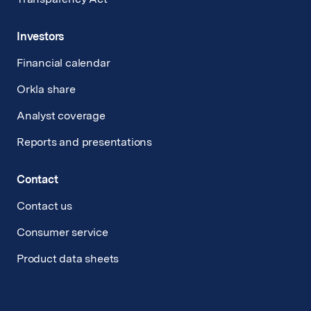
Investors
Financial calendar
Orkla share
Analyst coverage
Reports and presentations
Contact
Contact us
Consumer service
Product data sheets