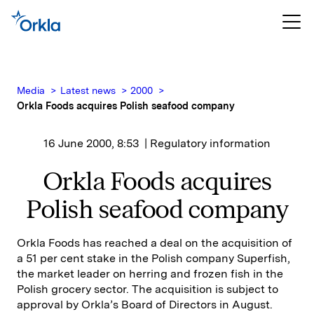
Media
Latest news
2000
Orkla Foods acquires Polish seafood company
16 June 2000, 8:53
| Regulatory information
Orkla Foods acquires
Polish seafood company
Orkla Foods has reached a deal on the acquisition of
a 51 per cent stake in the Polish company Superfish,
the market leader on herring and frozen fish in the
Polish grocery sector. The acquisition is subject to
approval by Orkla’s Board of Directors in August.