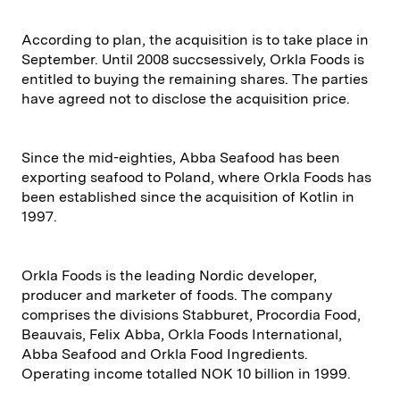
According to plan, the acquisition is to take place in
September. Until 2008 succsessively, Orkla Foods is
entitled to buying the remaining shares. The parties
have agreed not to disclose the acquisition price.
Since the mid-eighties, Abba Seafood has been
exporting seafood to Poland, where Orkla Foods has
been established since the acquisition of Kotlin in
1997.
Orkla Foods is the leading Nordic developer,
producer and marketer of foods. The company
comprises the divisions Stabburet, Procordia Food,
Beauvais, Felix Abba, Orkla Foods International,
Abba Seafood and Orkla Food Ingredients.
Operating income totalled NOK 10 billion in 1999.