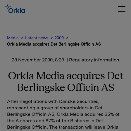
Media
Latest news
2000
Orkla Media acquires Det Berlingske Officin AS
28 November 2000, 8:29
| Regulatory information
Orkla Media acquires Det
Berlingske Officin AS
After negotiations with Danske Securities,
representing a group of shareholders in Det
Berlingske Officin AS, Orkla Media acquires 65% of
the A shares and 87% of the B shares in Det
Berlingske Officin. The transaction will leave Orkla