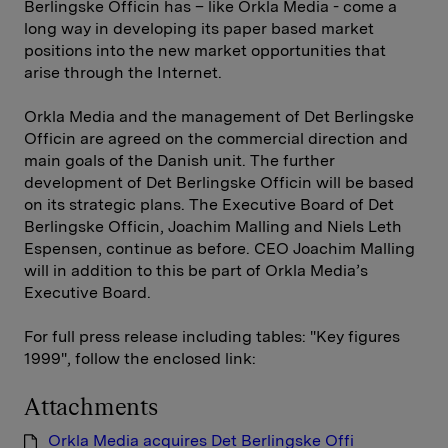
Berlingske Officin has – like Orkla Media - come a
long way in developing its paper based market
positions into the new market opportunities that
arise through the Internet.
Orkla Media and the management of Det Berlingske
Officin are agreed on the commercial direction and
main goals of the Danish unit. The further
development of Det Berlingske Officin will be based
on its strategic plans. The Executive Board of Det
Berlingske Officin, Joachim Malling and Niels Leth
Espensen, continue as before. CEO Joachim Malling
will in addition to this be part of Orkla Media’s
Executive Board.
For full press release including tables: "Key figures
1999", follow the enclosed link:
Attachments
Orkla Media acquires Det Berlingske Offi