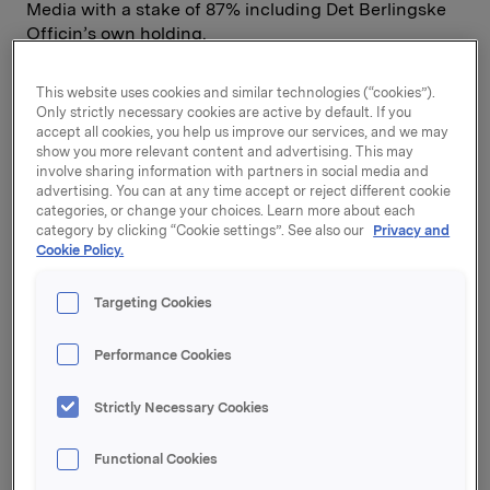
Media with a stake of 87% including Det Berlingske
Officin’s own holding.
The acquisition will take effect on 15 December 2000.
This website uses cookies and similar technologies (“cookies”).
Orkla ASA's Board of Directors has considered the
Only strictly necessary cookies are active by default. If you
matter and unanimously authorised the acquisition.
accept all cookies, you help us improve our services, and we may
show you more relevant content and advertising. This may
The agreement has to be approved by Orkla ASA's
involve sharing information with partners in social media and
Corporate Assembly and the Danish anti-trust
advertising. You can at any time accept or reject different cookie
authorities. A concluding due diligence process will
categories, or change your choices. Learn more about each
be carried out. When this is completed, the purchase
category by clicking “Cookie settings”. See also our
Privacy and
sum will be announced and the same offer will be
Cookie Policy.
made available to remaining shareholders.
Targeting Cookies
Det Berlingske Officin is Denmark's largest
Performance Cookies
newspaper house, with its main activities in the field
of printed media and the Internet. Det Berlingske
Strictly Necessary Cookies
Officin owns Berlingske Tidende, a Danish national
newspaper with a leading position in Greater
Functional Cookies
Copenhagen and Denmark's largest market place for