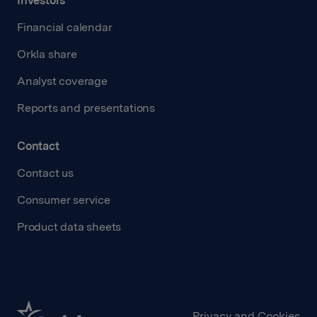
Investors
Financial calendar
Orkla share
Analyst coverage
Reports and presentations
Contact
Contact us
Consumer service
Product data sheets
Privacy and Cookies