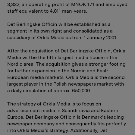
3,332, an operating profit of MNOK 171 and employed
staff equivalent to 4,011 man-years.
Det Berlingske Officin will be established as a
segment in its own right and consolidated as a
subsidiary of Orkla Media as from 1 January 2001.
After the acquisition of Det Berlingske Officin, Orkla
Media will be the fifth largest media house in the
Nordic area. The acquisition gives a stronger footing
for further expansion in the Nordic and East-
European media markets. Orkla Media is the second
largest player in the Polish newspapers market with
a daily circulation of approx. 650,000.
The strategy of Orkla Media is to focus on
advertisement media in Scandinavia and Eastern
Europe. Det Berlingske Officin is Denmark’s leading
newspaper company and consequently fits perfectly
into Orkla Media’s strategy. Additionally, Det