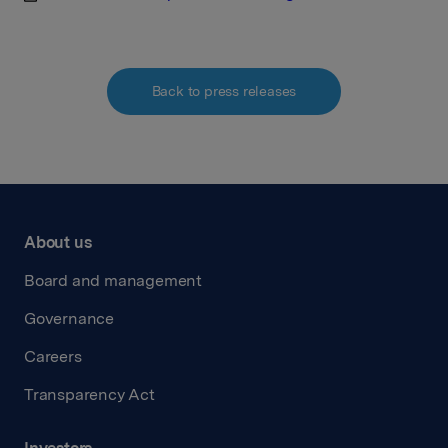
Back to press releases
About us
Board and management
Governance
Careers
Transparency Act