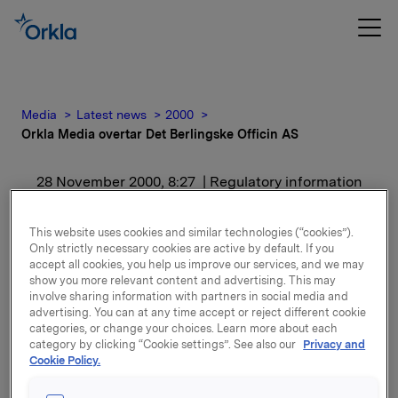
Media
Latest news
2000
Orkla Media overtar Det Berlingske Officin AS
28 November 2000, 8:27
| Regulatory information
Orkla Media overtar Det
This website uses cookies and similar technologies (“cookies”).
Only strictly necessary cookies are active by default. If you
Berlingske Officin AS
accept all cookies, you help us improve our services, and we may
show you more relevant content and advertising. This may
involve sharing information with partners in social media and
For release content, please refer to the attachment.
advertising. You can at any time accept or reject different cookie
categories, or change your choices. Learn more about each
category by clicking “Cookie settings”. See also our
Privacy and
Attachments
Cookie Policy.
ORK - 281100 pm norsk med infoliste