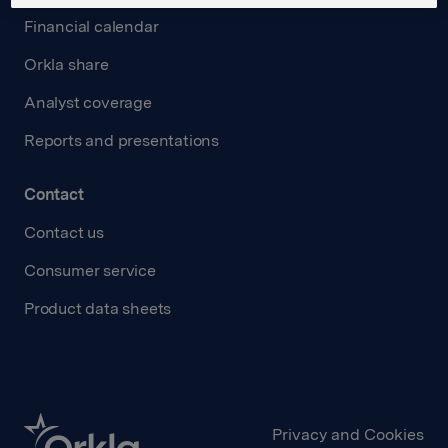
Financial calendar
Orkla share
Analyst coverage
Reports and presentations
Contact
Contact us
Consumer service
Product data sheets
Privacy and Cookies