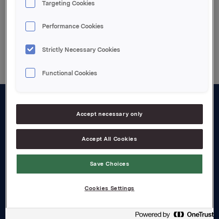
Targeting Cookies
Performance Cookies
Back to press releases
Strictly Necessary Cookies
Functional Cookies
About us
Accept necessary only
Board and management
Accept All Cookies
Governance
Save Choices
Careers
Transparency Act
Cookies Settings
Investors