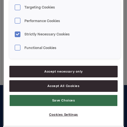
overdragelse av Pripps Ringnes til Carlsberg
Targeting Cookies
Breweries mot oppgjør i 40% av aksjene i Carlsberg
Breweries.
Performance Cookies
Attachments
Strictly Necessary Cookies
Functional Cookies
Back to press releases
Accept necessary only
Accept All Cookies
Save Choices
About us
Board and management
Cookies Settings
Governance