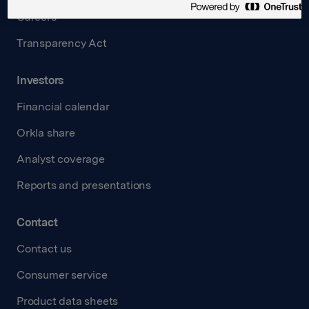
Careers
Transparency Act
Investors
Financial calendar
Orkla share
Analyst coverage
Reports and presentations
Contact
Contact us
Consumer service
Product data sheets