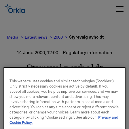
Media
Latest news
2000
Styrevalg avholdt
14 June 2000, 12:00
| Regulatory information
Styrevalg avholdt
This website uses cookies and similar technologies (“cookies”).
Ansatterepresentanter gjenvalgt for 2 år: Stein
Only strictly necessary cookies are active by default. If you
Stugu, Arvid F. Strand og Jonny Bengtsson. Styrets
accept all cookies, you help us improve our services, and we may
fulle sammensetning blir da: Svein Ribe Anderssen
show you more relevant content and advertising. This may
(formann), Truls Holthe, Björn Savén, Jens P.
involve sharing information with partners in social media and
Heyerdahl d.y, Kjell Almskog, Matti Lehti, Stein Stugu,
advertising. You can at any time accept or reject different cookie
categories, or change your choices. Learn more about each
Arvid F. Strand og Jonny Bengtsson.
category by clicking “Cookie settings”. See also our
Privacy and
Cookie Policy.
Bedriftsforsamlingen ga sin tilslutning til avtalen om