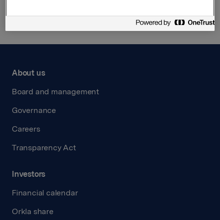
About us
Board and management
Governance
Careers
Transparency Act
Investors
Financial calendar
Orkla share