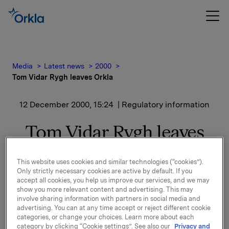
Media
Latest news
2000
Tom Vidar Rygh leaves Orkla
12 December 2000, 15:24
| Regulatory information
Tom Vidar Rygh leaves
Orkla
This website uses cookies and similar technologies (“cookies”).
Only strictly necessary cookies are active by default. If you
Executive Vice President and Head of Orkla’s
accept all cookies, you help us improve our services, and we may
Financial Investments Tom Vidar Rygh will in the
show you more relevant content and advertising. This may
near future leave Orkla. Rygh notified Orkla some
involve sharing information with partners in social media and
advertising. You can at any time accept or reject different cookie
time ago that he wanted to leave his position and
categories, or change your choices. Learn more about each
start working outside Orkla. The exact time of his
category by clicking “Cookie settings”. See also our
Privacy and