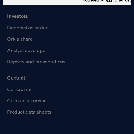
Transparency Act
Investors
Financial calendar
Orkla share
Analyst coverage
Reports and presentations
Contact
Contact us
Consumer service
Product data sheets