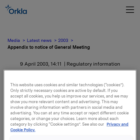
Media
Latest news
2003
Appendix to notice of General Meeting
9 April 2003, 14:11
| Regulatory information
Appendix to notice of
This website uses cookies and similar technologies (“cookies”).
General Meeting
Only strictly necessary cookies are active by default. If you
accept all cookies, you help us improve our services, and we may
show you more relevant content and advertising. This may
involve sharing information with partners in social media and
advertising. You can at any time accept or reject different cookie
categories, or change your choices. Learn more about each
category by clicking “Cookie settings”. See also our
Privacy and
Cookie Policy.