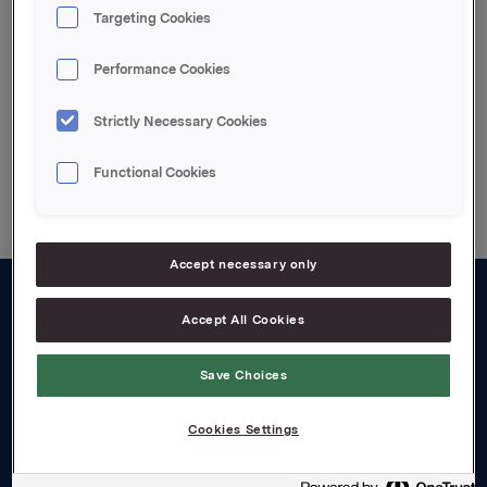
Attachments
Targeting Cookies
Enclosed pdf file
Performance Cookies
Strictly Necessary Cookies
Back to press releases
Functional Cookies
Accept necessary only
Accept All Cookies
About us
Board and management
Save Choices
Governance
Cookies Settings
Careers