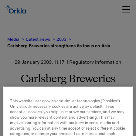
Media
Latest news
2003
Carlsberg Breweries strengthens its focus on Asia
29 January 2003, 11:17
| Regulatory information
Carlsberg Breweries
strengthens its focus on
Asia
This website uses cookies and similar technologies (“cookies”).
Only strictly necessary cookies are active by default. If you
accept all cookies, you help us improve our services, and we may
Jesper Bjørn Madsen is currently CEO of Carlsberg
show you more relevant content and advertising. This may
involve sharing information with partners in social media and
Hong Kong Ltd. and Chief Operations Officer
advertising. You can at any time accept or reject different cookie
responsible for Carlsberg Asia's activities in Hong
categories, or change your choices. Learn more about each