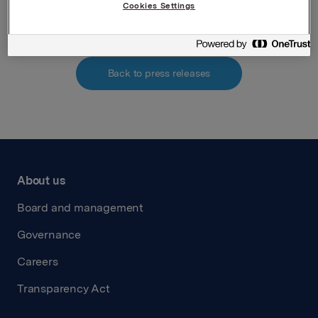
Attachments
Cookies Settings
Back to press releases
About us
Board and management
Governance
Careers
Transparency Act