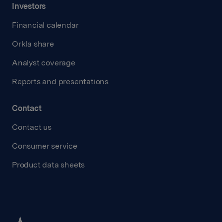
Investors
Financial calendar
Orkla share
Analyst coverage
Reports and presentations
Contact
Contact us
Consumer service
Product data sheets