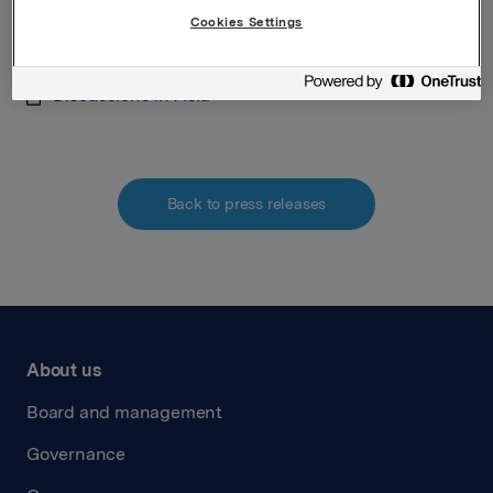
discussions have been concluded.
Cookies Settings
Attachments
Discussions in Asia
Back to press releases
About us
Board and management
Governance