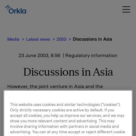
Media
Latest news
2003
Discussions in Asia
23 June 2003, 8:56
| Regulatory information
Discussions in Asia
However, the joint venture in Asia and the
cooperation between the parties have not developed
according to expectations, amongst other things
This website uses cookies and similar technologies (“cookies”).
because the activities to be contributed by Chang
Only strictly necessary cookies are active by default. If you
Beverages Pte. Ltd. constitute smaller and different
accept all cookies, you help us improve our services, and we may
business than originally presupposed. This applies
show you more relevant content and advertising. This may
for instance to the basis and potential of the Thai
involve sharing information with partners in social media and
advertising. You can at any time accept or reject different cookie
sales and distribution company.