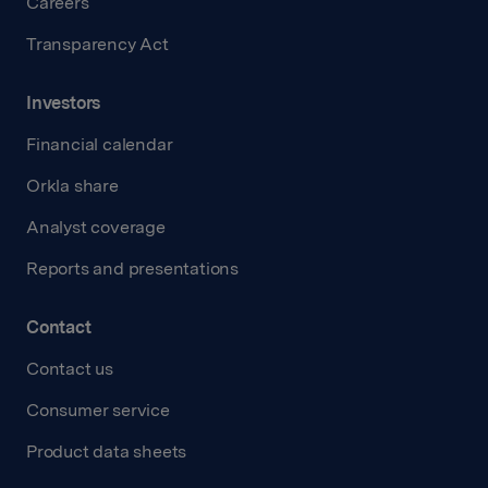
Careers
Transparency Act
Investors
Financial calendar
Orkla share
Analyst coverage
Reports and presentations
Contact
Contact us
Consumer service
Product data sheets