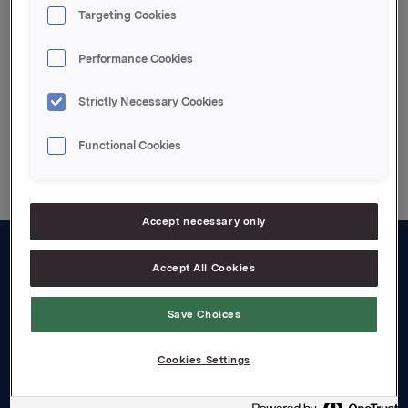
Attachments
Targeting Cookies
Vedlagt pdf file
Performance Cookies
Strictly Necessary Cookies
Back to press releases
Functional Cookies
Accept necessary only
Accept All Cookies
About us
Board and management
Save Choices
Governance
Cookies Settings
Careers