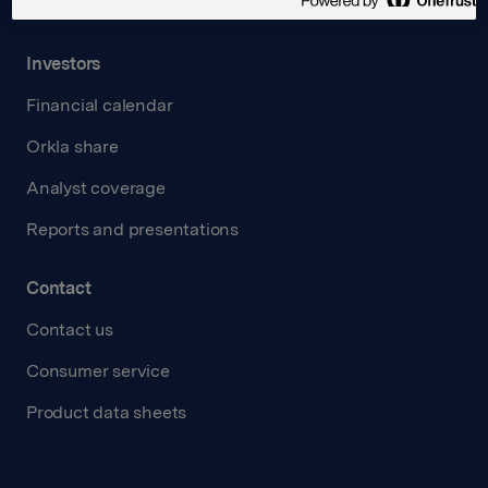
Transparency Act
Investors
Financial calendar
Orkla share
Analyst coverage
Reports and presentations
Contact
Contact us
Consumer service
Product data sheets