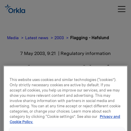
Media
Latest news
2003
Flagging - Hafslund
7 May 2003, 9:21
| Regulatory information
Flagging - Hafslund
This website uses cookies and similar technologies (“cookies”).
A-aksjene har blitt solgt til kurs NOK 40,00 og B-
Only strictly necessary cookies are active by default. If you
aksjene til kurs NOK 37,40.
accept all cookies, you help us improve our services, and we may
show you more relevant content and advertising. This may
involve sharing information with partners in social media and
I sammenheng med transaksjonen har Orkla blitt
advertising. You can at any time accept or reject different cookie
innrømmet rett til ytterligere kompensasjon for en
categories, or change your choices. Learn more about each
viss tidsperiode i tilfelle potensielle høyere
category by clicking “Cookie settings”. See also our
Privacy and
påfølgende bud.
Cookie Policy.